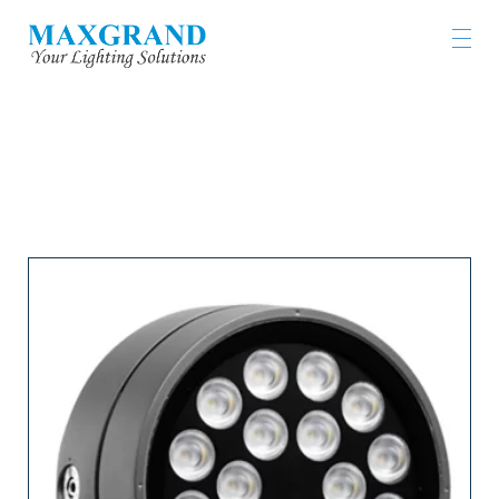
LIGHTING PRODUCTS