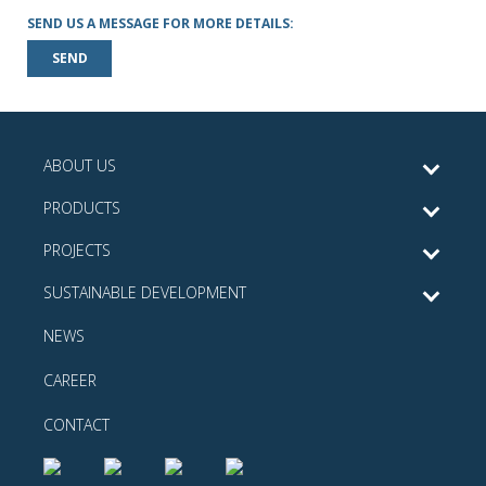
SEND US A MESSAGE FOR MORE DETAILS:
SEND
ABOUT US
PRODUCTS
PROJECTS
SUSTAINABLE DEVELOPMENT
NEWS
CAREER
CONTACT