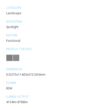
CATEGORY
Landscape
MOUNTING
Spotlight
NATURE
Functional
PRODUCT DETAILS
DIMENSION
D:D275x114(D)x315,5(H)mm
POWER
85W
LUMEN OUTPUT
4154lm-8788lm