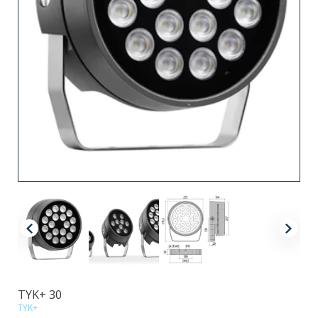
TYK+ 30
TYK+