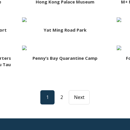
e
Hong Kong Palace Museum
M+ 
ort
Yat Ming Road Park
rters
Penny’s Bay Quarantine Camp
F
u Tau
1
2
Next