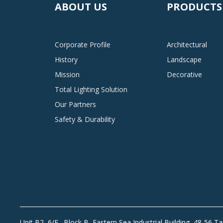
ABOUT US
PRODUCTS
Corporate Profile
Architectural
History
Landscape
Mission
Decorative
Total Lighting Solution
Our Partners
Safety & Durability
Unit B2, 6/F., Block B, Eastern Sea Industrial Building, 48-56 