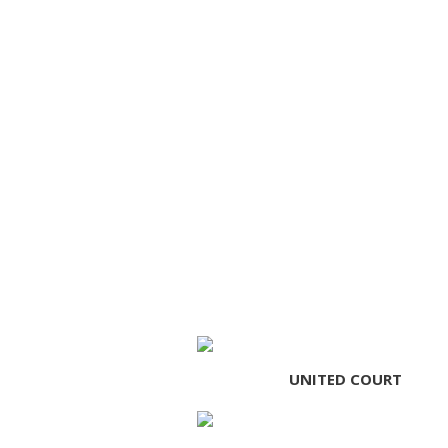
UNITED COURT