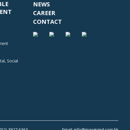
BLE
NEWS
ENT
CAREER
CONTACT
nment
al, Social
+852) 3927 6363
Email: info@maxgrand.com.hk