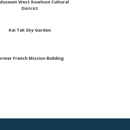
Museum West Kowloon Cultural
District
Kai Tak Sky Garden
ormer French Mission Building