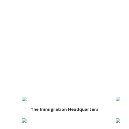
The Immigration Headquarters