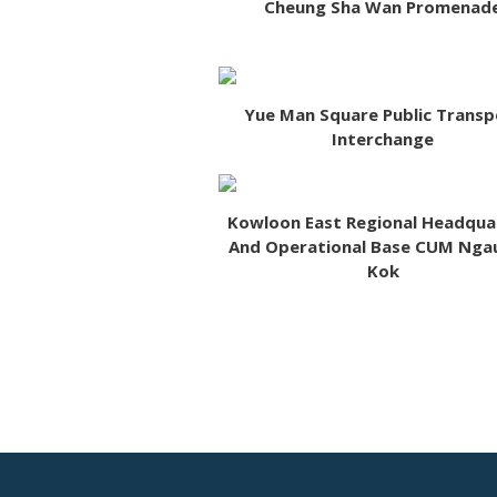
Cheung Sha Wan Promenad
Yue Man Square Public Transp
Interchange
Kowloon East Regional Headqua
And Operational Base CUM Nga
Kok