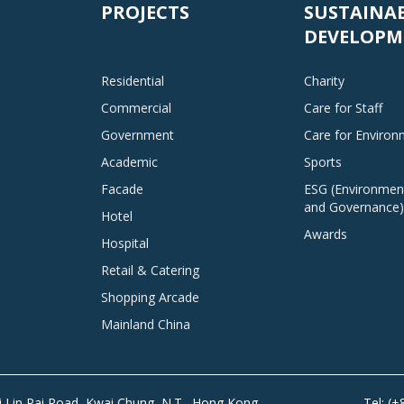
PROJECTS
SUSTAINA
DEVELOPM
Residential
Charity
Commercial
Care for Staff
Government
Care for Enviro
Academic
Sports
Facade
ESG (Environment
and Governance)
Hotel
Awards
Hospital
Retail & Catering
Shopping Arcade
Mainland China
Tai Lin Pai Road, Kwai Chung, N.T., Hong Kong
Tel: (