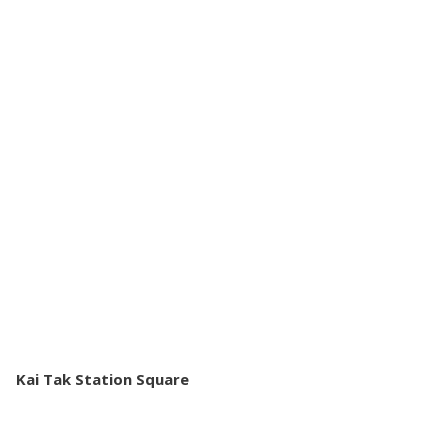
Kai Tak Station Square