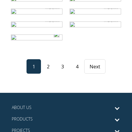
1
2
3
4
Next
ABOUT US
PRODUCTS
PROJECTS