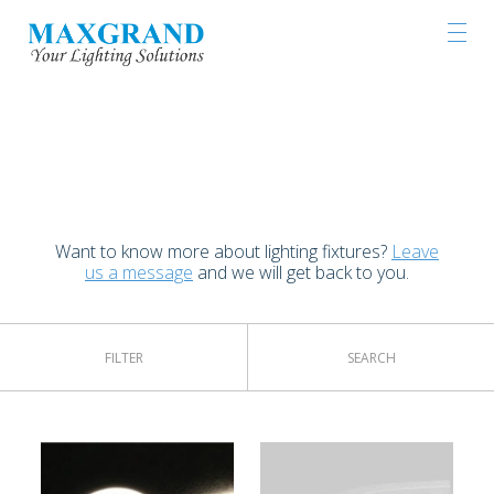
LIGHTING PRODUCTS
Want to know more about lighting fixtures?
Leave
us a message
and we will get back to you.
FILTER
SEARCH