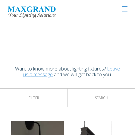
LIGHTING PRODUCTS
Want to know more about lighting fixtures?
Leave
us a message
and we will get back to you.
FILTER
SEARCH