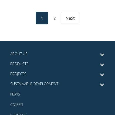
1
2
Next
ABOUT US
PRODUCTS
PROJECTS
SUSTAINABLE DEVELOPMENT
NEWS
CAREER