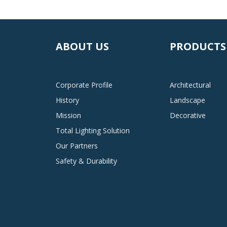
ABOUT US
PRODUCTS
Corporate Profile
Architectural
History
Landscape
Mission
Decorative
Total Lighting Solution
Our Partners
Safety & Durability