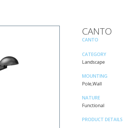
CANTO
CANTO
CATEGORY
Landscape
MOUNTING
Pole,Wall
NATURE
Functional
PRODUCT DETAILS