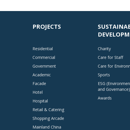
PROJECTS
SUSTAINA
DEVELOPM
Residential
Charity
Commercial
Care for Staff
Government
Care for Enviro
Academic
Sports
Facade
ESG (Environment
and Governance)
Hotel
Awards
Hospital
Retail & Catering
Shopping Arcade
Mainland China