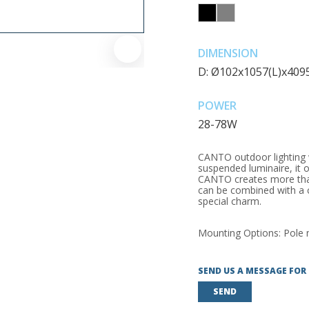
DIMENSION
D: Ø102x1057(L)x40
POWER
28-78W
CANTO outdoor lighting w
suspended luminaire, it o
CANTO creates more than
can be combined with a c
special charm.
Mounting Options: Pole
SEND US A MESSAGE FOR
SEND