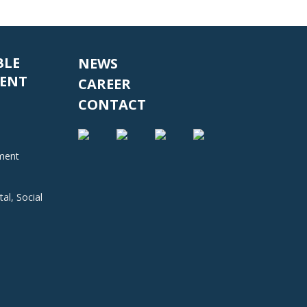
BLE
NEWS
ENT
CAREER
CONTACT
nment
al, Social