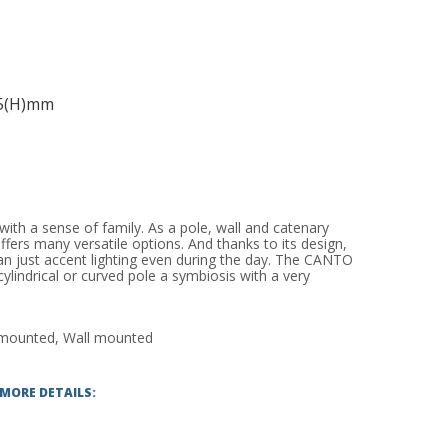
95(H)mm
ith a sense of family. As a pole, wall and catenary
ffers many versatile options. And thanks to its design,
 just accent lighting even during the day. The CANTO
ylindrical or curved pole a symbiosis with a very
 mounted, Wall mounted
 MORE DETAILS: