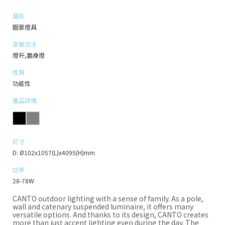
類別
園景燈具
安裝方法
燈杆,牆身燈
性質
功能性
產品詳情
尺寸
D: Ø102x1057(L)x4095(H)mm
功率
28-78W
CANTO outdoor lighting with a sense of family. As a pole,
wall and catenary suspended luminaire, it offers many
versatile options. And thanks to its design, CANTO creates
more than just accent lighting even during the day. The