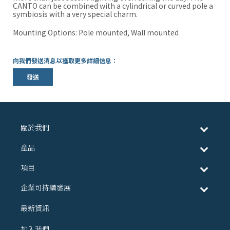
CANTO can be combined with a cylindrical or curved pole a
symbiosis with a very special charm.
Mounting Options: Pole mounted, Wall mounted
向我們發送消息以獲取更多詳細信息：
發送
關於我們
產品
項目
企業可持續發展
最新資訊
加入我們