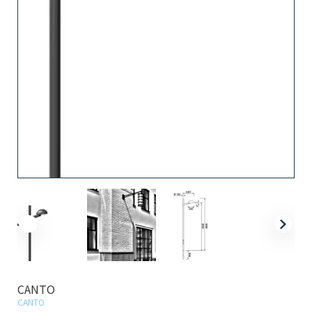
CANTO
CANTO