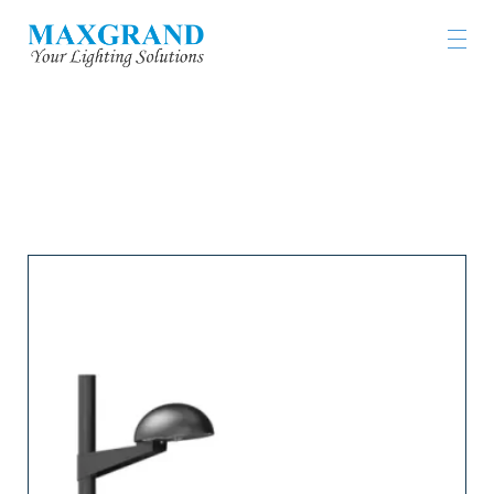
工程燈具及燈飾