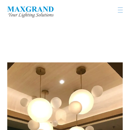
JASMINE