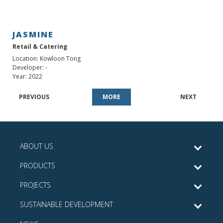
JASMINE
Retail & Catering
Location: Kowloon Tong
Developer: -
Year: 2022
PREVIOUS
MORE
NEXT
ABOUT US
PRODUCTS
PROJECTS
SUSTAINABLE DEVELOPMENT