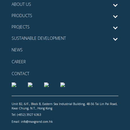
ABOUT US
PRODUCTS
PROJECTS
SUSTAINABLE DEVELOPMENT
NEWS
CAREER
CONTACT
Unit B2, 6/F., Block B, Eastern Sea Industrial Building, 48-56 Tai Lin Pai Road,
Kwai Chung, N.T., Hong Kong
Tel: (+852) 3927 6363
Email: info@maxgrand.com.hk