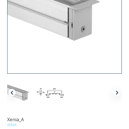
Xenia_A
XENIA