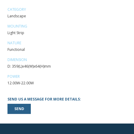
CATEGORY
Landscape
MOUNTING
Light Strip
NATURE
Functional
DIMENSION
D: 359(L)x46(W)x64(H)mm
POWER
12.00W-22.00W
SEND US A MESSAGE FOR MORE DETAILS:
SEND