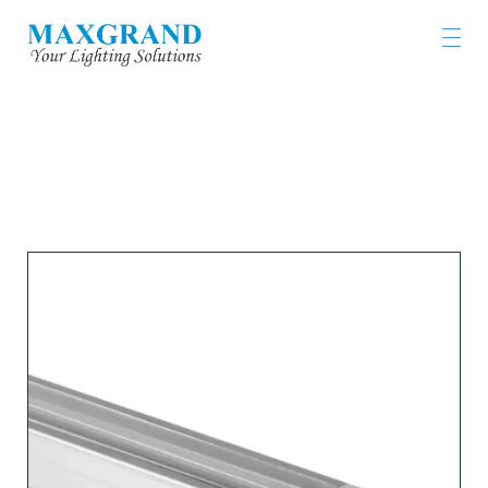
LIGHTING PRODUCTS