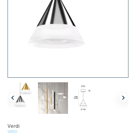
Verdi
VERDI