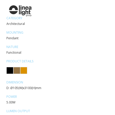
CATEGORY
Architectural
MOUNTING
Pendant
NATURE
Functional
PRODUCT DETAILS
DIMENSION
D: Ø105(W)x3100(H)mm
POWER
5.00W
LUMEN OUTPUT