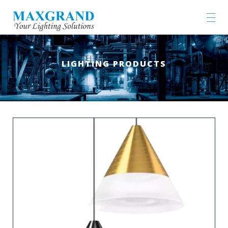
LIGHTING PRODUCTS