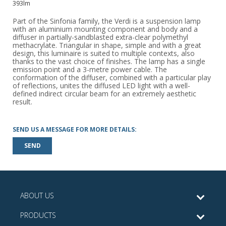
393lm
Part of the Sinfonia family, the Verdi is a suspension lamp
with an aluminium mounting component and body and a
diffuser in partially-sandblasted extra-clear polymethyl
methacrylate. Triangular in shape, simple and with a great
design, this luminaire is suited to multiple contexts, also
thanks to the vast choice of finishes. The lamp has a single
emission point and a 3-metre power cable. The
conformation of the diffuser, combined with a particular play
of reflections, unites the diffused LED light with a well-
defined indirect circular beam for an extremely aesthetic
result.
SEND US A MESSAGE FOR MORE DETAILS:
SEND
ABOUT US
PRODUCTS