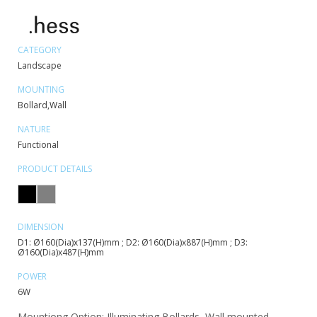
CATEGORY
Landscape
MOUNTING
Bollard,Wall
NATURE
Functional
PRODUCT DETAILS
DIMENSION
D1: Ø160(Dia)x137(H)mm ; D2: Ø160(Dia)x887(H)mm ; D3:
Ø160(Dia)x487(H)mm
POWER
6W
Mountiong Option: Illuminating Bollards, Wall mounted