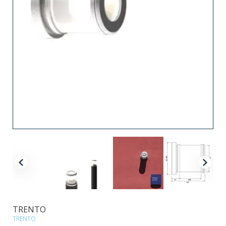
TRENTO
TRENTO