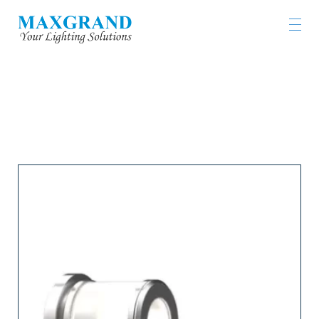
LIGHTING PRODUCTS