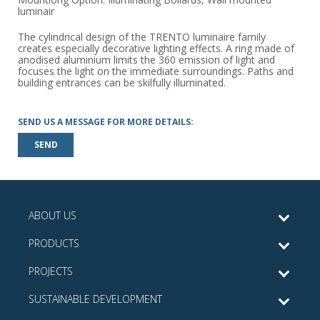
luminair
The cylindrical design of the TRENTO luminaire family
creates especially decorative lighting effects. A ring made of
anodised aluminium limits the 360 emission of light and
focuses the light on the immediate surroundings. Paths and
building entrances can be skilfully illuminated.
SEND US A MESSAGE FOR MORE DETAILS:
SEND
ABOUT US
PRODUCTS
PROJECTS
SUSTAINABLE DEVELOPMENT