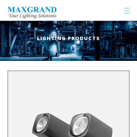
LIGHTING PRODUCTS