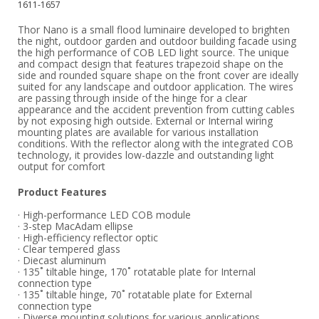
1611-1657
Thor Nano is a small flood luminaire developed to brighten
the night, outdoor garden and outdoor building facade using
the high performance of COB LED light source. The unique
and compact design that features trapezoid shape on the
side and rounded square shape on the front cover are ideally
suited for any landscape and outdoor application. The wires
are passing through inside of the hinge for a clear
appearance and the accident prevention from cutting cables
by not exposing high outside. External or Internal wiring
mounting plates are available for various installation
conditions. With the reflector along with the integrated COB
technology, it provides low-dazzle and outstanding light
output for comfort
Product Features
· High-performance LED COB module
· 3-step MacAdam ellipse
· High-efficiency reflector optic
· Clear tempered glass
· Diecast aluminum
· 135˚ tiltable hinge, 170˚ rotatable plate for Internal
connection type
· 135˚ tiltable hinge, 70˚ rotatable plate for External
connection type
· Diverse mounting solutions for various applications