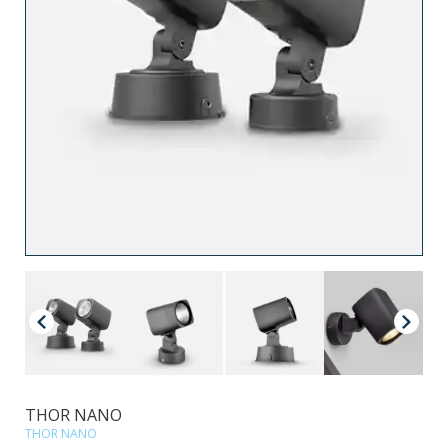
THOR NANO
THOR NANO