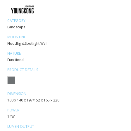
CATEGORY
Landscape
MOUNTING
Floodlight,Spotlight,Wall
NATURE
Functional
PRODUCT DETAILS
DIMENSION
100 x 140 x 197/152 x 165 x 220
POWER
14W
LUMEN OUTPUT