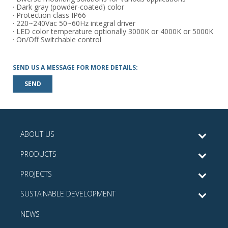
· Dark gray (powder-coated) color
· Protection class IP66
· 220~240Vac 50~60Hz integral driver
· LED color temperature optionally 3000K or 4000K or 5000K
· On/Off Switchable control
SEND US A MESSAGE FOR MORE DETAILS:
SEND
ABOUT US
PRODUCTS
PROJECTS
SUSTAINABLE DEVELOPMENT
NEWS