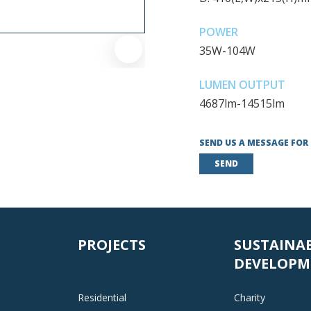
POWER
35W-104W
LUMEN OUTPUT
4687lm-14515lm
SEND US A MESSAGE FOR
SEND
PROJECTS
SUSTAINA
DEVELOPM
Residential
Charity