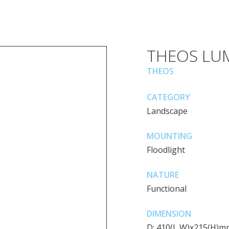
THEOS LU
THEOS
CATEGORY
Landscape
MOUNTING
Floodlight
NATURE
Functional
DIMENSION
D: 410(L,W)x215(H)m