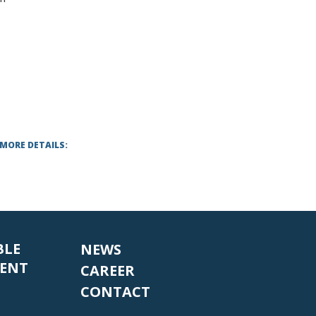
 MORE DETAILS:
BLE
NEWS
ENT
CAREER
CONTACT