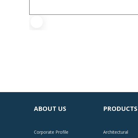
ABOUT US
PRODUCTS
Corporate Profile
Architectural