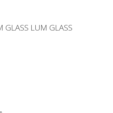
M GLASS LUM GLASS
m