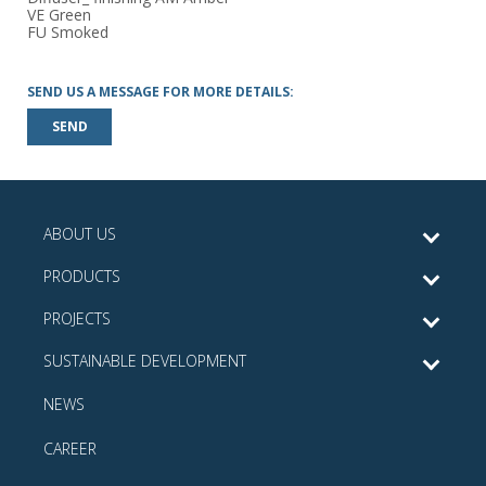
VE Green
FU Smoked
SEND US A MESSAGE FOR MORE DETAILS:
SEND
ABOUT US
PRODUCTS
PROJECTS
SUSTAINABLE DEVELOPMENT
NEWS
CAREER