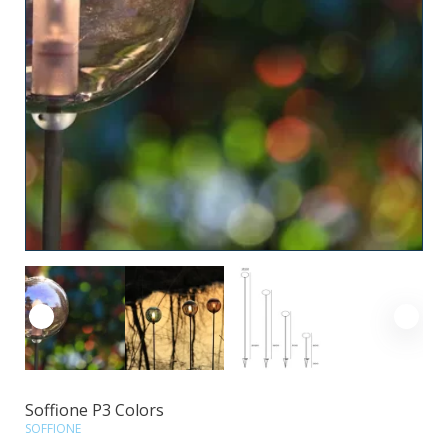
Soffione P3 Colors
SOFFIONE