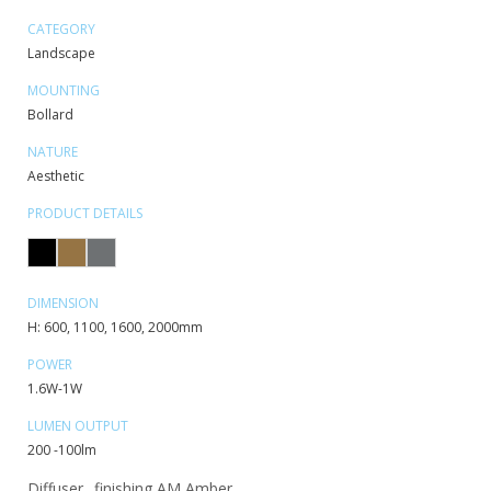
CATEGORY
Landscape
MOUNTING
Bollard
NATURE
Aesthetic
PRODUCT DETAILS
DIMENSION
H: 600, 1100, 1600, 2000mm
POWER
1.6W-1W
LUMEN OUTPUT
200 -100lm
Diffuser_ finishing AM Amber