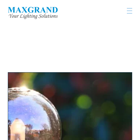
LIGHTING PRODUCTS