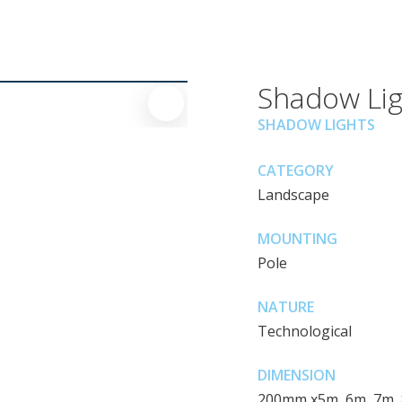
Shadow Lig
SHADOW LIGHTS
CATEGORY
Landscape
MOUNTING
Pole
NATURE
Technological
DIMENSION
200mm x5m, 6m, 7m,