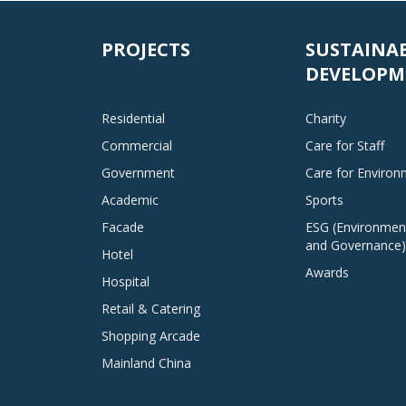
PROJECTS
SUSTAINA
DEVELOPM
Residential
Charity
Commercial
Care for Staff
Government
Care for Enviro
Academic
Sports
Facade
ESG (Environment
and Governance)
Hotel
Awards
Hospital
Retail & Catering
Shopping Arcade
Mainland China