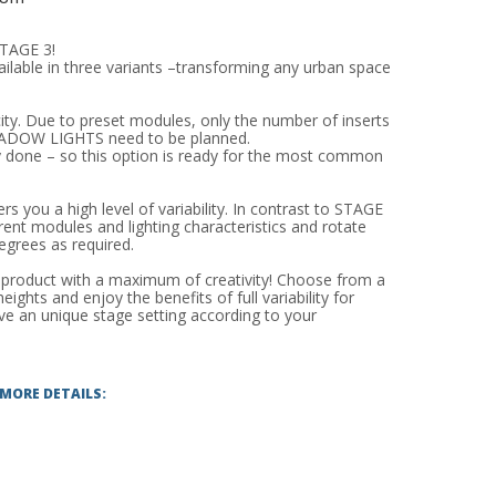
TAGE 3!
able in three variants –transforming any urban space
ity. Due to preset modules, only the number of inserts
SHADOW LIGHTS need to be planned.
dy done – so this option is ready for the most common
s you a high level of variability. In contrast to STAGE
rent modules and lighting characteristics and rotate
egrees as required.
roduct with a maximum of creativity! Choose from a
ights and enjoy the benefits of full variability for
eve an unique stage setting according to your
 MORE DETAILS: