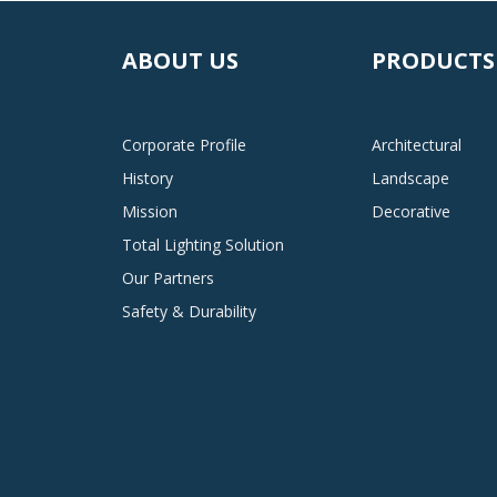
ABOUT US
PRODUCTS
Corporate Profile
Architectural
History
Landscape
Mission
Decorative
Total Lighting Solution
Our Partners
Safety & Durability