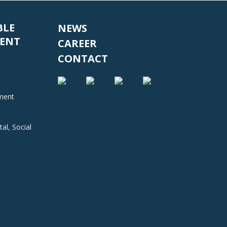
BLE
NEWS
ENT
CAREER
CONTACT
nment
al, Social