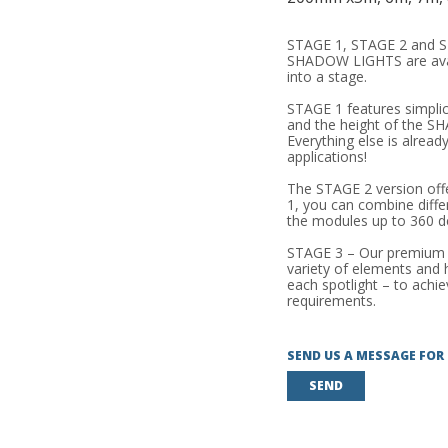
STAGE 1, STAGE 2 and S
SHADOW LIGHTS are avail
into a stage.
STAGE 1 features simplic
and the height of the 
Everything else is alrea
applications!
The STAGE 2 version offer
1, you can combine diffe
the modules up to 360 d
STAGE 3 – Our premium p
variety of elements and he
each spotlight – to achi
requirements.
SEND US A MESSAGE FOR
SEND