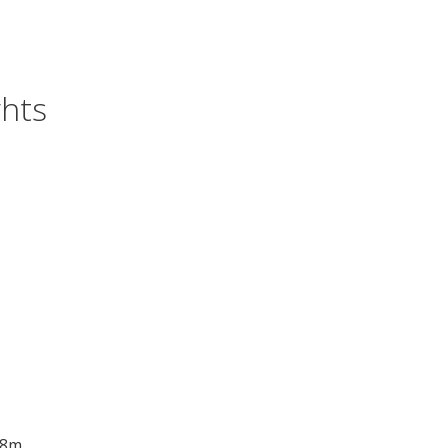
hts
 8m