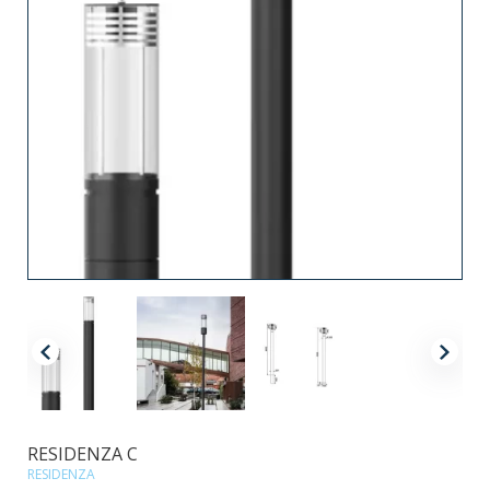
RESIDENZA C
RESIDENZA