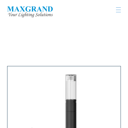
LIGHTING PRODUCTS