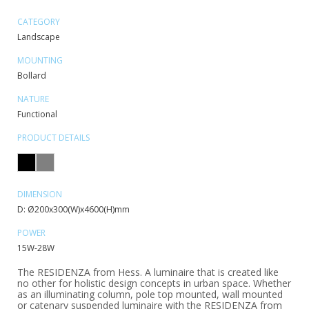
CATEGORY
Landscape
MOUNTING
Bollard
NATURE
Functional
PRODUCT DETAILS
DIMENSION
D: Ø200x300(W)x4600(H)mm
POWER
15W-28W
The RESIDENZA from Hess. A luminaire that is created like
no other for holistic design concepts in urban space. Whether
as an illuminating column, pole top mounted, wall mounted
or catenary suspended luminaire with the RESIDENZA from