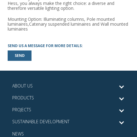
Hess, you always make the right choice: a diverse and
therefore versatile lighting option.
Mounting Option: Illuminating columns, Pole mounted
luminaires,Catenary suspended luminaires and Wall mounted
luminaires
SEND US A MESSAGE FOR MORE DETAILS:
SEND
ABOUT US
PRODUCTS
PROJECTS
SUSTAINABLE DEVELOPMENT
NEWS