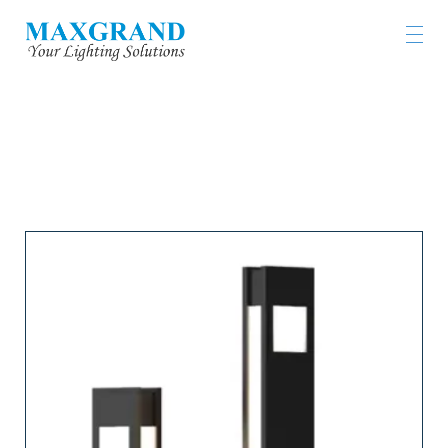
LIGHTING PRODUCTS