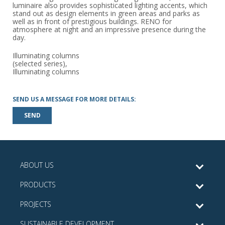
luminaire also provides sophisticated lighting accents, which
stand out as design elements in green areas and parks as
well as in front of prestigious buildings. RENO for
atmosphere at night and an impressive presence during the
day.
Illuminating columns
(selected series),
Illuminating columns
SEND US A MESSAGE FOR MORE DETAILS:
SEND
ABOUT US
PRODUCTS
PROJECTS
SUSTAINABLE DEVELOPMENT