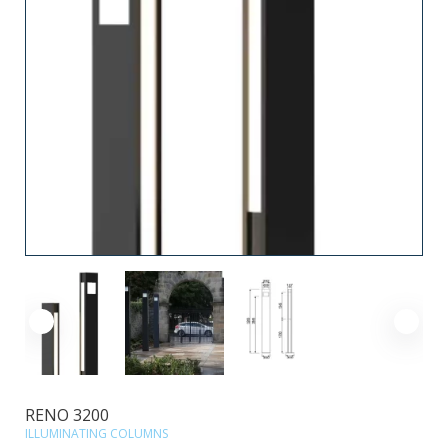
RENO 3200
ILLUMINATING COLUMNS