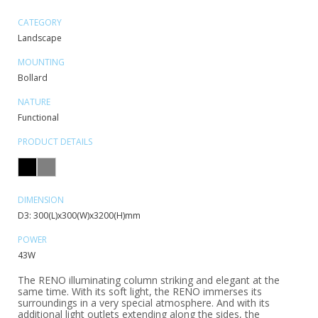
CATEGORY
Landscape
MOUNTING
Bollard
NATURE
Functional
PRODUCT DETAILS
DIMENSION
D3: 300(L)x300(W)x3200(H)mm
POWER
43W
The RENO illuminating column striking and elegant at the
same time. With its soft light, the RENO immerses its
surroundings in a very special atmosphere. And with its
additional light outlets extending along the sides, the