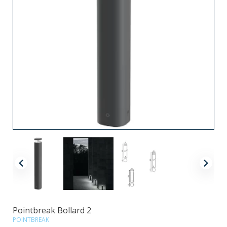
Pointbreak Bollard 2
POINTBREAK