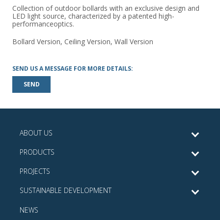
Collection of outdoor bollards with an exclusive design and
LED light source, characterized by a patented high-
performanceoptics.
Bollard Version, Ceiling Version, Wall Version
SEND US A MESSAGE FOR MORE DETAILS:
SEND
ABOUT US
PRODUCTS
PROJECTS
SUSTAINABLE DEVELOPMENT
NEWS