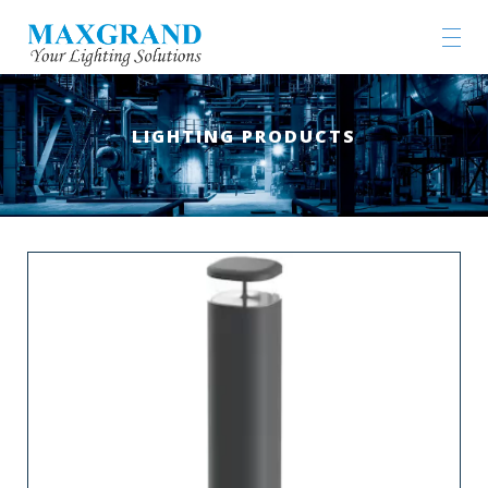
LIGHTING PRODUCTS