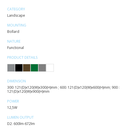
CATEGORY
Landscape
MOUNTING
Bollard
NATURE
Functional
PRODUCT DETAILS
DIMENSION
300: 121(D)x120(W)x300(H)mm ; 600: 121(D)x120(W)x600(H)mm; 900 :
121(D)x120(W)x900(H)mm
POWER
12,5W
LUMEN OUTPUT
D2: 600lm-672lm