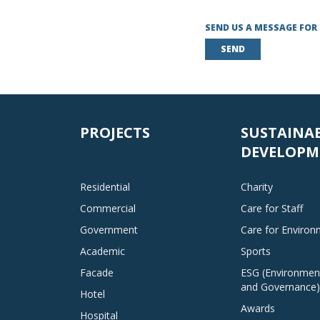
SEND US A MESSAGE FOR
SEND
PROJECTS
SUSTAINA
DEVELOPM
Residential
Charity
Commercial
Care for Staff
Government
Care for Enviro
Academic
Sports
Facade
ESG (Environment
and Governance)
Hotel
Awards
Hospital