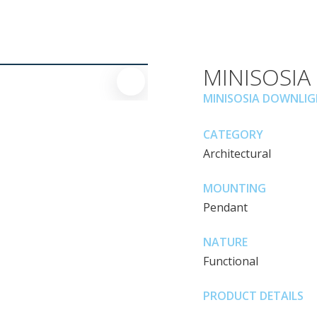
MINISOSIA
MINISOSIA DOWNLI
CATEGORY
Architectural
MOUNTING
Pendant
NATURE
Functional
PRODUCT DETAILS