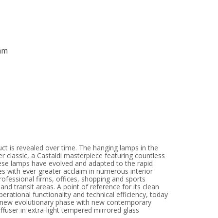
mm
uct is revealed over time. The hanging lamps in the
er classic, a Castaldi masterpiece featuring countless
hese lamps have evolved and adapted to the rapid
es with ever-greater acclaim in numerous interior
professional firms, offices, shopping and sports
and transit areas. A point of reference for its clean
operational functionality and technical efficiency, today
a new evolutionary phase with new contemporary
diffuser in extra-light tempered mirrored glass