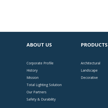
ABOUT US
PRODUCTS
Corporate Profile
Architectural
History
Landscape
Mission
Decorative
Total Lighting Solution
Our Partners
Safety & Durability