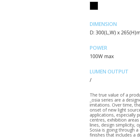
DIMENSION
D: 300(L,W) x 265(H)
POWER
100W max
LUMEN OUTPUT
/
The true value of a prod
_osia series are a design
imitations. Over time, t
onset of new light sourc
applications, especially 
centres, exhibition areas 
lines, design simplicity, 
Sosia is going through 
finishes that includes a 