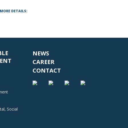
 MORE DETAILS:
BLE
NEWS
ENT
CAREER
CONTACT
nment
al, Social