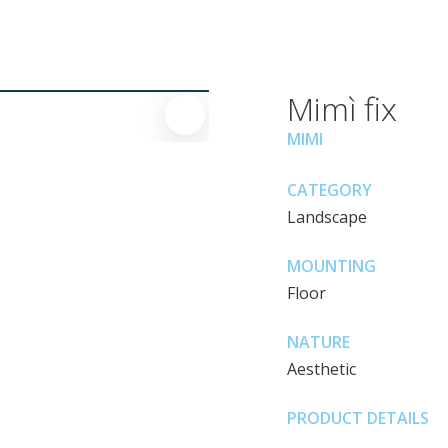
Mimì fix
MIMI
CATEGORY
Landscape
MOUNTING
Floor
NATURE
Aesthetic
PRODUCT DETAILS