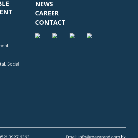
BLE
NEWS
ENT
CAREER
CONTACT
nment
al, Social
+852) 3927 6363
Email: info@maxgrand.com.hk