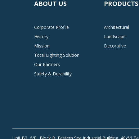
ABOUT US
PRODUCTS
Corporate Profile
Architectural
History
Landscape
Mission
Decorative
Total Lighting Solution
Our Partners
Safety & Durability
Unit B2, 6/F., Block B, Eastern Sea Industrial Building, 48-56 