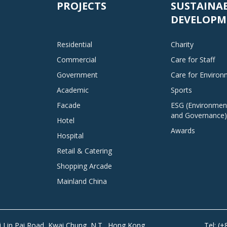
PROJECTS
SUSTAINA
DEVELOPM
Residential
Charity
Commercial
Care for Staff
Government
Care for Enviro
Academic
Sports
Facade
ESG (Environment
and Governance)
Hotel
Awards
Hospital
Retail & Catering
Shopping Arcade
Mainland China
Tai Lin Pai Road, Kwai Chung, N.T., Hong Kong
Tel: (