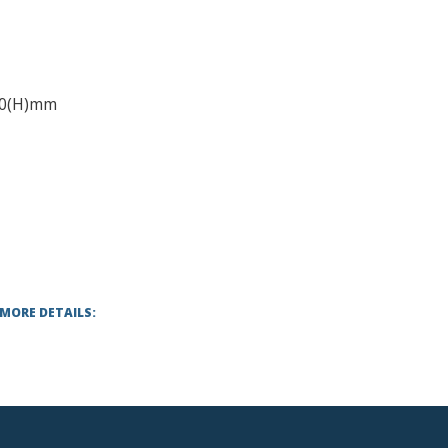
50(H)mm
 MORE DETAILS: