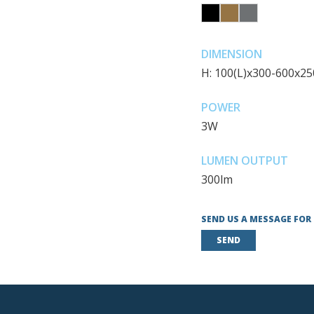
DIMENSION
H: 100(L)x300-600x2
POWER
3W
LUMEN OUTPUT
300lm
SEND US A MESSAGE FOR
SEND