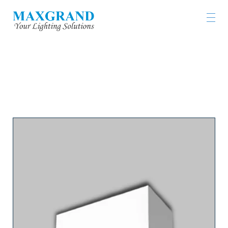
LIGHTING PRODUCTS