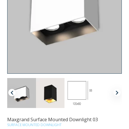
Maxgrand Surface Mounted Downlight 03
SURFACE MOUNTED DOWNLIGHT