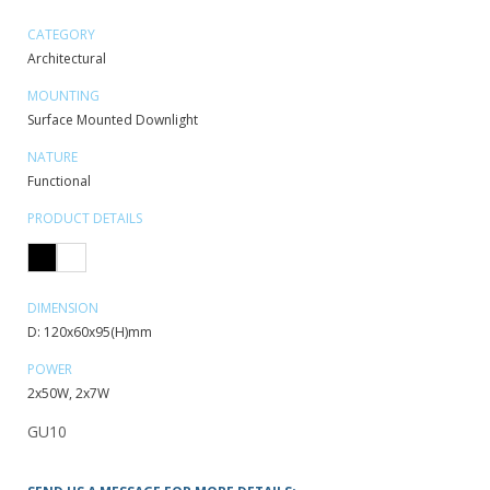
CATEGORY
Architectural
MOUNTING
Surface Mounted Downlight
NATURE
Functional
PRODUCT DETAILS
DIMENSION
D: 120x60x95(H)mm
POWER
2x50W, 2x7W
GU10