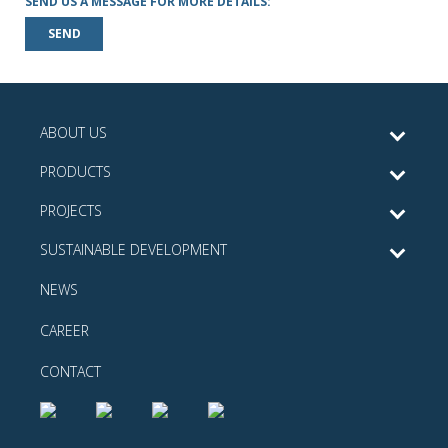
SEND US A MESSAGE FOR MORE DETAILS:
SEND
ABOUT US
PRODUCTS
PROJECTS
SUSTAINABLE DEVELOPMENT
NEWS
CAREER
CONTACT