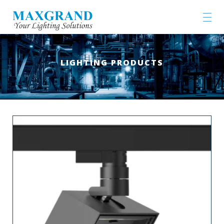
LIGHTING PRODUCTS