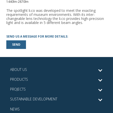
1440lm-2870lm
The spotlight li.co was developed to meet the exacting
requirements of museum environments. With its inter-
changeable lens technology the li.co provides high-precision
light and is available in 5 different beam angles.
SEND US A MESSAGE FOR MORE DETAILS:
SEND
ABOUT US
PRODUCTS
PROJECTS
SUSTAINABLE DEVELOPMENT
NEWS