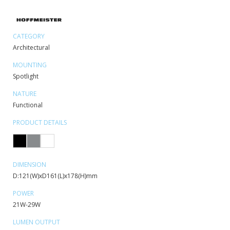
CATEGORY
Architectural
MOUNTING
Spotlight
NATURE
Functional
PRODUCT DETAILS
DIMENSION
D:121(W)xD161(L)x178(H)mm
POWER
21W-29W
LUMEN OUTPUT