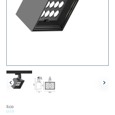
li.co
LI.CO