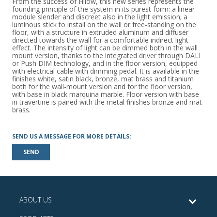
From the success of Hilow, this new series represents the
founding principle of the system in its purest form: a linear
module slender and discreet also in the light emission; a
luminous stick to install on the wall or free-standing on the
floor, with a structure in extruded aluminum and diffuser
directed towards the wall for a comfortable indirect light
effect. The intensity of light can be dimmed both in the wall
mount version, thanks to the integrated driver through DALI
or Push DIM technology, and in the floor version, equipped
with electrical cable with dimming pedal. It is available in the
finishes white, satin black, bronze, mat brass and titanium
both for the wall-mount version and for the floor version,
with base in black marquina marble. Floor version with base
in travertine is paired with the metal finishes bronze and mat
brass.
SEND US A MESSAGE FOR MORE DETAILS:
SEND
ABOUT US