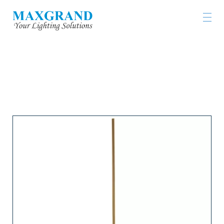
LIGHTING PRODUCTS