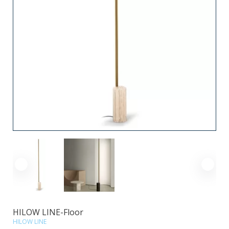
HILOW LINE-Floor
HILOW LINE