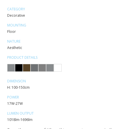
CATEGORY
Decorative
MOUNTING
Floor
NATURE
Aesthetic
PRODUCT DETAILS
DIMENSION
H: 100-150cm
POWER
17W-27W
LUMEN OUTPUT
1018lm-1696lm