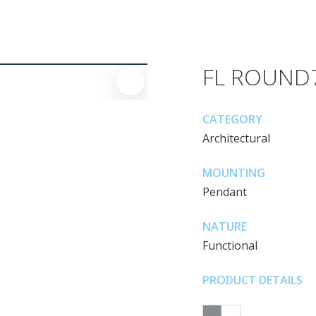
FL ROUND
CATEGORY
Architectural
MOUNTING
Pendant
NATURE
Functional
PRODUCT DETAILS