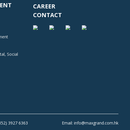
ENT
CAREER
CONTACT
nment
al, Social
+852) 3927 6363
Email: info@maxgrand.com.hk