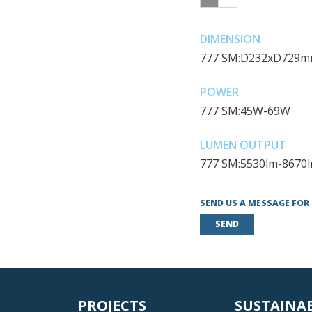
DIMENSION
777 SM:D232xD729
POWER
777 SM:45W-69W
LUMEN OUTPUT
777 SM:5530lm-8670
SEND US A MESSAGE FOR
SEND
PROJECTS
SUSTAINA