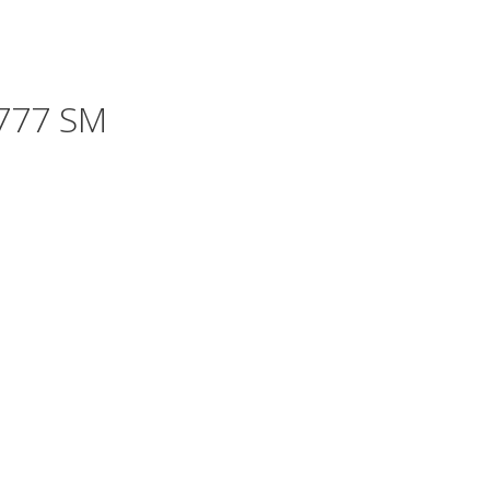
777 SM