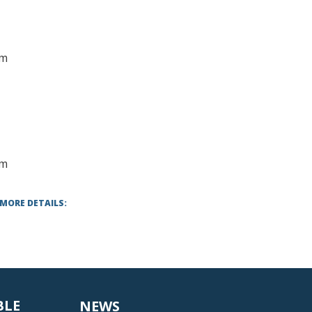
mm
lm
 MORE DETAILS:
BLE
NEWS