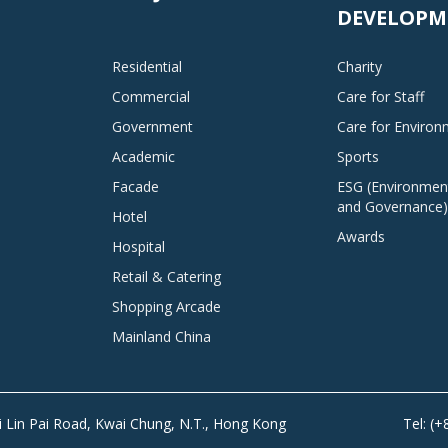
DEVELOPM
Residential
Charity
Commercial
Care for Staff
Government
Care for Enviro
Academic
Sports
Facade
ESG (Environment
and Governance)
Hotel
Awards
Hospital
Retail & Catering
Shopping Arcade
Mainland China
Tai Lin Pai Road, Kwai Chung, N.T., Hong Kong
Tel: (