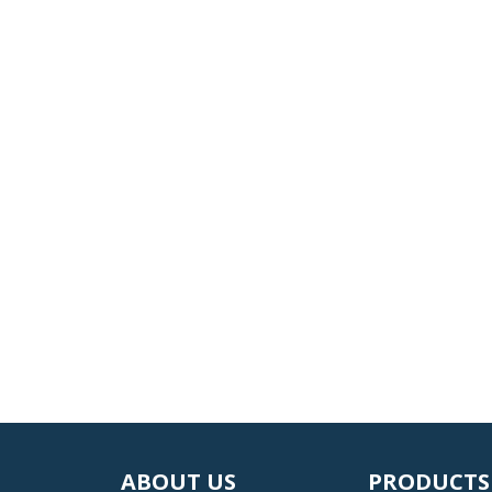
ABOUT US
PRODUCTS