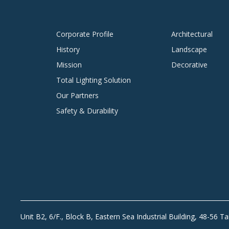
Corporate Profile
Architectural
History
Landscape
Mission
Decorative
Total Lighting Solution
Our Partners
Safety & Durability
Unit B2, 6/F., Block B, Eastern Sea Industrial Building, 48-56 