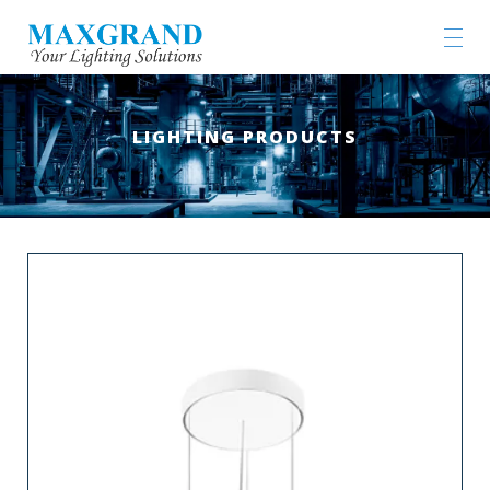
LIGHTING PRODUCTS