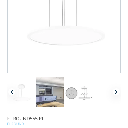
FL ROUND555 PL
FL ROUND