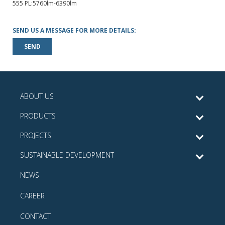
555 PL:5760lm-6390lm
SEND US A MESSAGE FOR MORE DETAILS:
SEND
ABOUT US
PRODUCTS
PROJECTS
SUSTAINABLE DEVELOPMENT
NEWS
CAREER
CONTACT