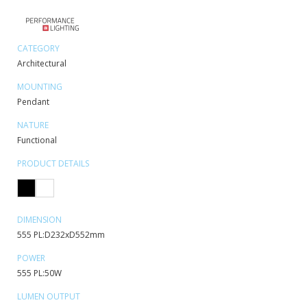
CATEGORY
Architectural
MOUNTING
Pendant
NATURE
Functional
PRODUCT DETAILS
DIMENSION
555 PL:D232xD552mm
POWER
555 PL:50W
LUMEN OUTPUT