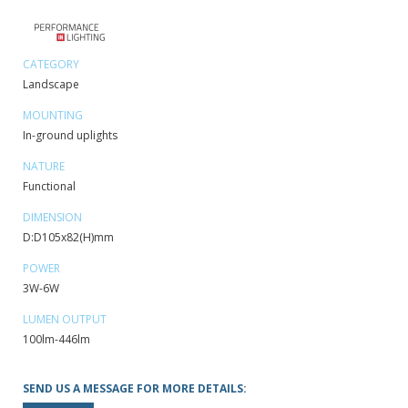
CATEGORY
Landscape
MOUNTING
In-ground uplights
NATURE
Functional
DIMENSION
D:D105x82(H)mm
POWER
3W-6W
LUMEN OUTPUT
100lm-446lm
SEND US A MESSAGE FOR MORE DETAILS: