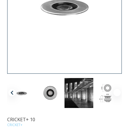
CRICKET+ 10
CRICKET+