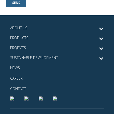
SEND
ABOUT US
PRODUCTS
PROJECTS
SUSTAINABLE DEVELOPMENT
NEWS
CAREER
CONTACT