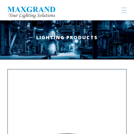
LIGHTING PRODUCTS