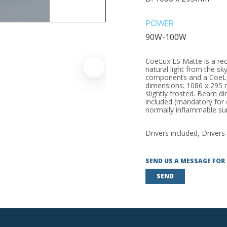
POWER
90W-100W
CoeLux LS Matte is a rece
natural light from the sky
components and a CoeLux?
dimensions: 1086 x 295 mm
slightly frosted. Beam di
included (mandatory for 
normally inflammable sur
Drivers included, Drivers
SEND US A MESSAGE FOR
SEND