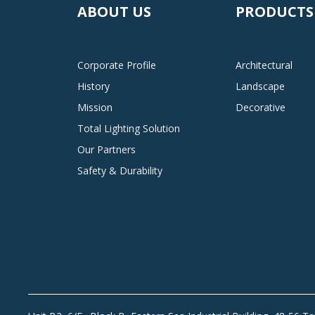
ABOUT US
PRODUCTS
Corporate Profile
Architectural
History
Landscape
Mission
Decorative
Total Lighting Solution
Our Partners
Safety & Durability