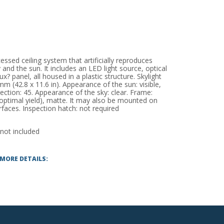
ssed ceiling system that artificially reproduces
 and the sun. It includes an LED light source, optical
 panel, all housed in a plastic structure. Skylight
 (42.8 x 11.6 in). Appearance of the sun: visible,
rection: 45. Appearance of the sky: clear. Frame:
optimal yield), matte. It may also be mounted on
faces. Inspection hatch: not required
 not included
 MORE DETAILS: