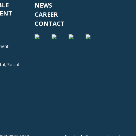
BLE
NEWS
ENT
CAREER
CONTACT
nment
al, Social