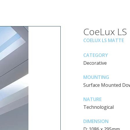
CoeLux LS
COELUX LS MATTE
CATEGORY
Decorative
MOUNTING
Surface Mounted Do
NATURE
Technological
DIMENSION
D: 1086 x 295mm