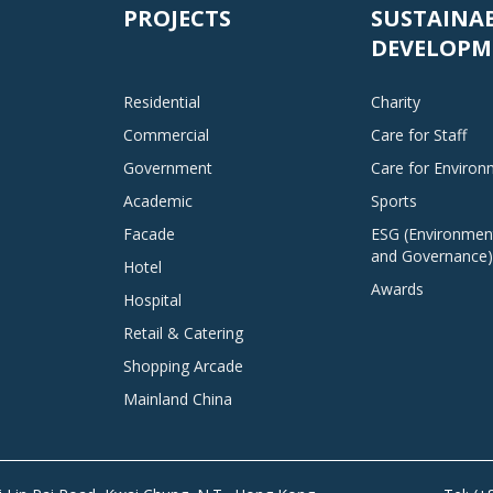
PROJECTS
SUSTAINA
DEVELOPM
Residential
Charity
Commercial
Care for Staff
Government
Care for Enviro
Academic
Sports
Facade
ESG (Environment
and Governance)
Hotel
Awards
Hospital
Retail & Catering
Shopping Arcade
Mainland China