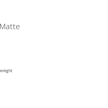
 Matte
wnlight