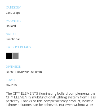
CATEGORY
Landscape
MOUNTING
Bollard
NATURE
Functional
PRODUCT DETAILS
DIMENSION
D: 263(L)x81(W)x500(H)mm
POWER
9W-28W
The CITY ELEMENTS illuminating bollard complements the
CITY ELEMENTS multifunctional lighting system from Hess
perfectly. Thanks to this complementary product, holistic
lighting solutions can be achieved. But even without a _ig