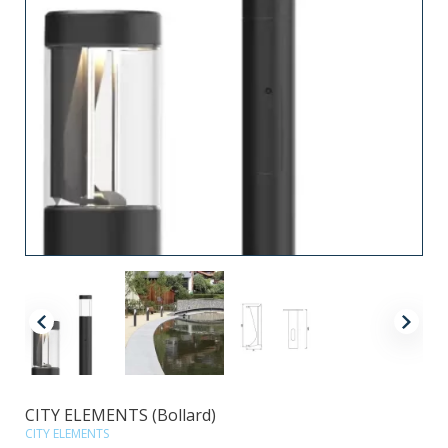
CITY ELEMENTS (Bollard)
CITY ELEMENTS