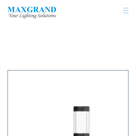
LIGHTING PRODUCTS