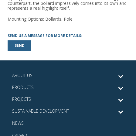
counterpart, the bollard impressively comes into its own and
represents a real highlight itself.
Mounting Options: Bollards, Pole
SEND US A MESSAGE FOR MORE DETAILS:
SEND
ABOUT US
PRODUCTS
PROJECTS
SUSTAINABLE DEVELOPMENT
NEWS
CAREER