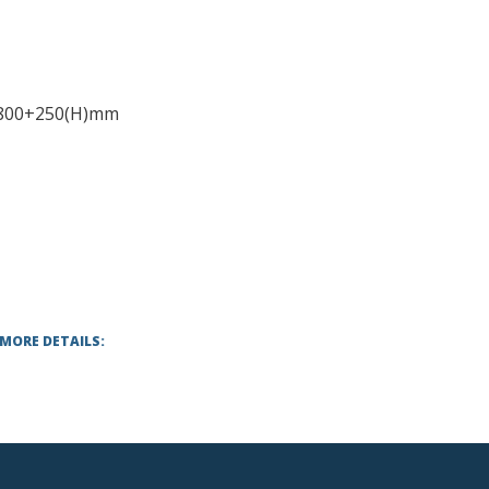
-800+250(H)mm
 MORE DETAILS: