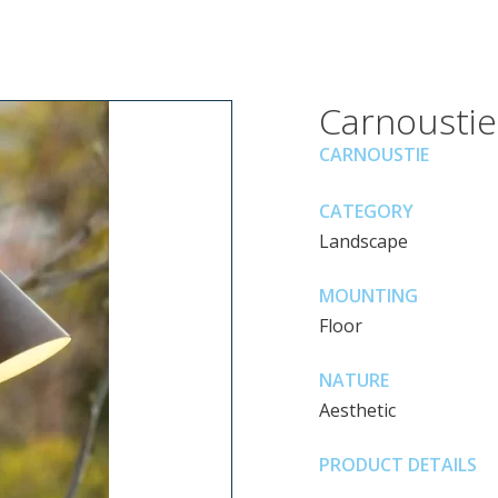
Carnoustie
CARNOUSTIE
CATEGORY
Landscape
MOUNTING
Floor
NATURE
Aesthetic
PRODUCT DETAILS