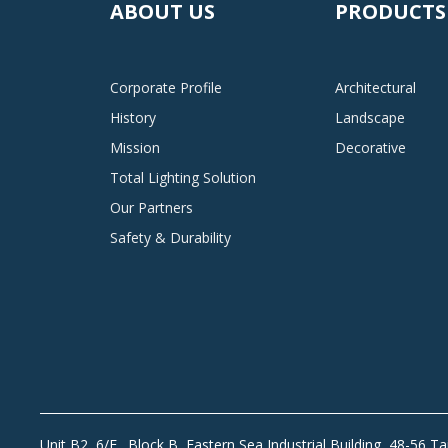
ABOUT US
PRODUCTS
Corporate Profile
Architectural
History
Landscape
Mission
Decorative
Total Lighting Solution
Our Partners
Safety & Durability
Unit B2, 6/F., Block B, Eastern Sea Industrial Building, 48-56 