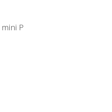
 mini P