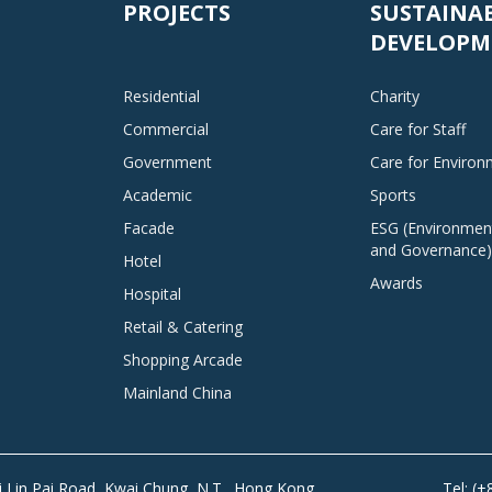
PROJECTS
SUSTAINA
DEVELOPM
Residential
Charity
Commercial
Care for Staff
Government
Care for Enviro
Academic
Sports
Facade
ESG (Environment
and Governance)
Hotel
Awards
Hospital
Retail & Catering
Shopping Arcade
Mainland China
Tai Lin Pai Road, Kwai Chung, N.T., Hong Kong
Tel: (