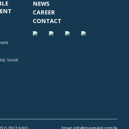
BLE
NEWS
ENT
CAREER
CONTACT
nment
al, Social
+852) 3927 6363
Email: info@maxgrand.com.hk