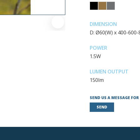
DIMENSION
D: Ø60(W) x 400-600
POWER
1.5W
LUMEN OUTPUT
150lm
SEND US A MESSAGE FOR
SEND