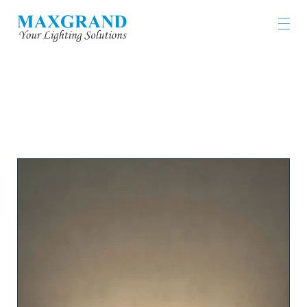
LIGHTING PRODUCTS