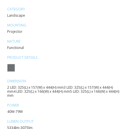
CATEGORY
Landscape
MOUNTING
Projector
NATURE
Functional
PRODUCT DETAILS
DIMENSION
2 LED: 325(L) x 157(W) x 444(H) mm3 LED: 325(L) x 157(W) x 444(H)
mm4 LED: 325(L) x 166(W) x 444(H) mm5 LED: 325(L) x 166(W) x 444(H)
mm
POWER
40W-79W
LUMEN OUTPUT
5334lm-3075lm