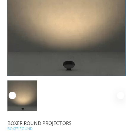
BOXER ROUND PROJECTORS
BOXER ROUND