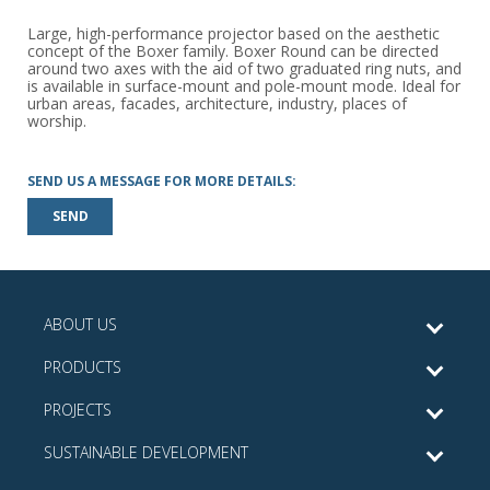
Large, high-performance projector based on the aesthetic
concept of the Boxer family. Boxer Round can be directed
around two axes with the aid of two graduated ring nuts, and
is available in surface-mount and pole-mount mode. Ideal for
urban areas, facades, architecture, industry, places of
worship.
SEND US A MESSAGE FOR MORE DETAILS:
SEND
ABOUT US
PRODUCTS
PROJECTS
SUSTAINABLE DEVELOPMENT