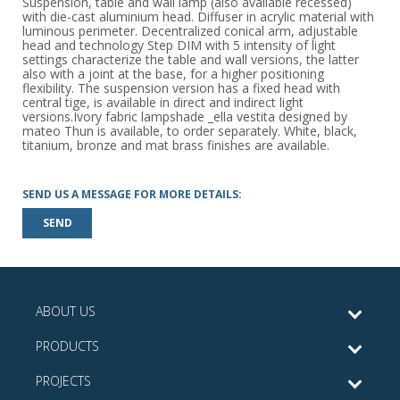
Suspension, table and wall lamp (also available recessed)
with die-cast aluminium head. Diffuser in acrylic material with
luminous perimeter. Decentralized conical arm, adjustable
head and technology Step DIM with 5 intensity of light
settings characterize the table and wall versions, the latter
also with a joint at the base, for a higher positioning
flexibility. The suspension version has a fixed head with
central tige, is available in direct and indirect light
versions.Ivory fabric lampshade _ella vestita designed by
mateo Thun is available, to order separately. White, black,
titanium, bronze and mat brass finishes are available.
SEND US A MESSAGE FOR MORE DETAILS:
SEND
ABOUT US
PRODUCTS
PROJECTS