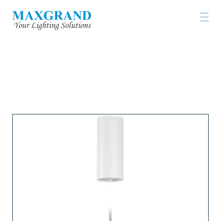
LIGHTING PRODUCTS