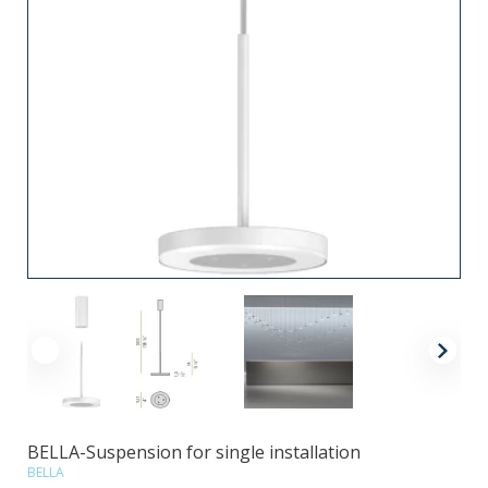
BELLA-Suspension for single installation
BELLA