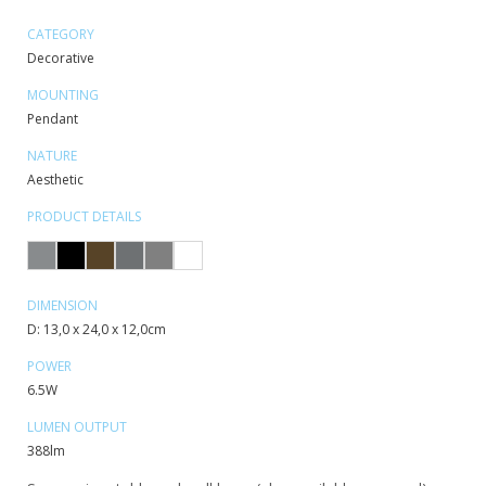
CATEGORY
Decorative
MOUNTING
Pendant
NATURE
Aesthetic
PRODUCT DETAILS
DIMENSION
D: 13,0 x 24,0 x 12,0cm
POWER
6.5W
LUMEN OUTPUT
388lm