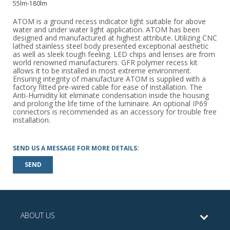
55lm-180lm
ATOM is a ground recess indicator light suitable for above
water and under water light application. ATOM has been
designed and manufactured at highest attribute. Utilizing CNC
lathed stainless steel body presented exceptional aesthetic
as well as sleek tough feeling. LED chips and lenses are from
world renowned manufacturers. GFR polymer recess kit
allows it to be installed in most extreme environment.
Ensuring integrity of manufacture ATOM is supplied with a
factory fitted pre-wired cable for ease of installation. The
Anti-Humidity kit eliminate condensation inside the housing
and prolong the life time of the luminaire. An optional IP69
connectors is recommended as an accessory for trouble free
installation.
SEND US A MESSAGE FOR MORE DETAILS:
SEND
ABOUT US