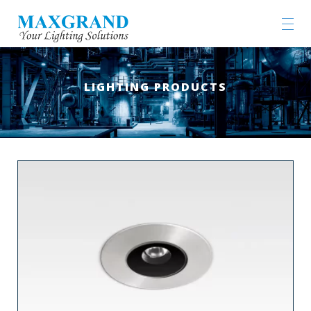
LIGHTING PRODUCTS