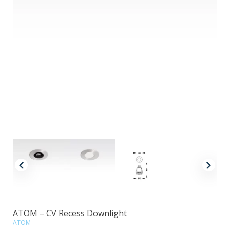
ATOM – CV Recess Downlight
ATOM