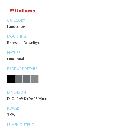
CATEGORY
Landscape
MOUNTING
Recessed Downlight
NATURE
Functional
PRODUCT DETAILS
DIMENSION
D: Ø46xØ42(D)x68(H)mm
POWER
3.9W
LUMEN OUTPUT