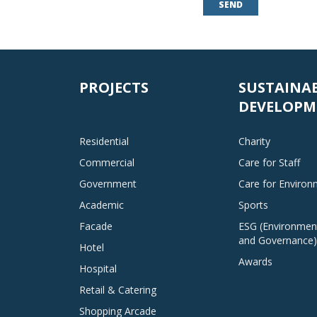
SEND
PROJECTS
SUSTAINA
DEVELOPM
Residential
Charity
Commercial
Care for Staff
Government
Care for Enviro
Academic
Sports
Facade
ESG (Environment
and Governance)
Hotel
Awards
Hospital
Retail & Catering
Shopping Arcade