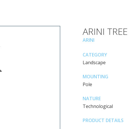
ARINI TREE
ARINI
CATEGORY
Landscape
MOUNTING
Pole
NATURE
Technological
PRODUCT DETAILS