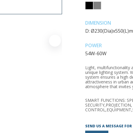
DIMENSION
D: Ø230(Dia)x550(L)
POWER
54W-60W
Light, multifunctionalit
unique lighting system. Wi
system ensures a high d
attractiveness in urban a
atmosphere that invites y
SMART FUNCTIONS: SP
SECURITY,PROJECTION,
CONTROL,EQUIPMENT,
SEND US A MESSAGE FOR