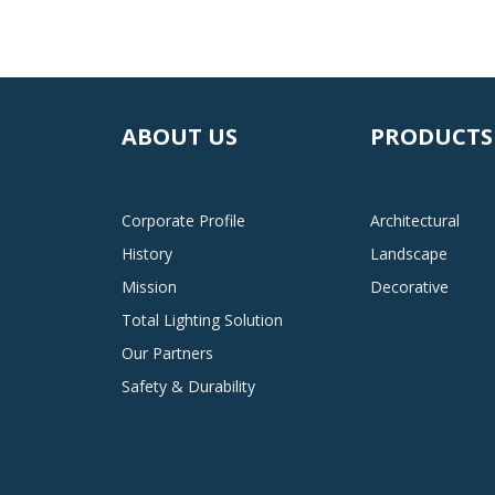
ABOUT US
PRODUCTS
Corporate Profile
Architectural
History
Landscape
Mission
Decorative
Total Lighting Solution
Our Partners
Safety & Durability