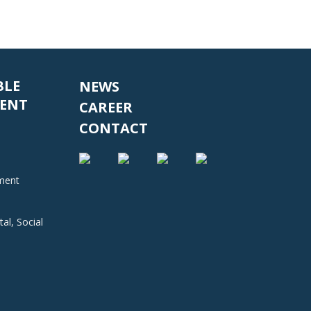
BLE
NEWS
ENT
CAREER
CONTACT
nment
al, Social