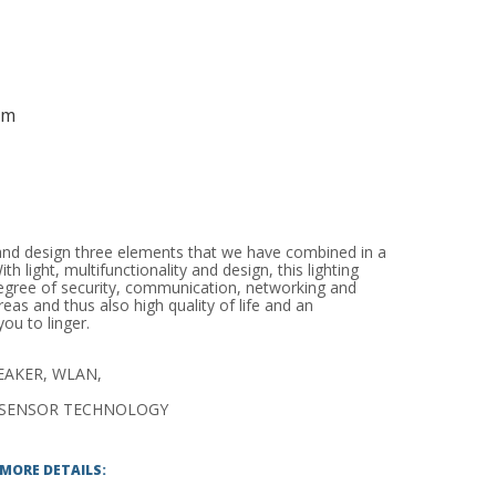
mm
y and design three elements that we have combined in a
th light, multifunctionality and design, this lighting
egree of security, communication, networking and
reas and thus also high quality of life and an
ou to linger.
EAKER, WLAN,
SENSOR TECHNOLOGY
 MORE DETAILS: