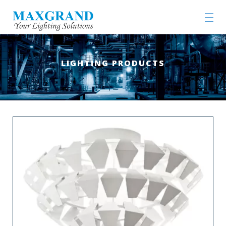
LIGHTING PRODUCTS