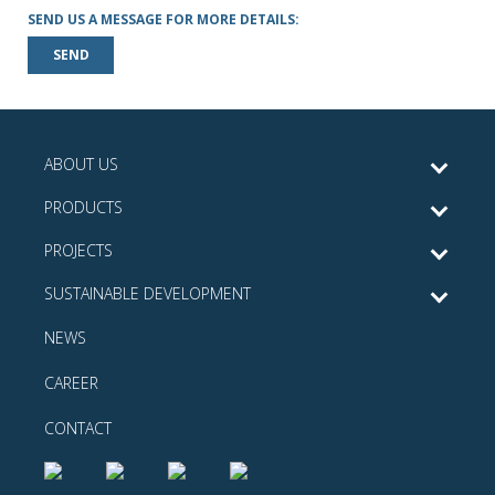
SEND US A MESSAGE FOR MORE DETAILS:
SEND
ABOUT US
PRODUCTS
PROJECTS
SUSTAINABLE DEVELOPMENT
NEWS
CAREER
CONTACT