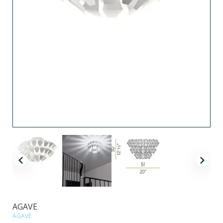
AGAVE
AGAVE