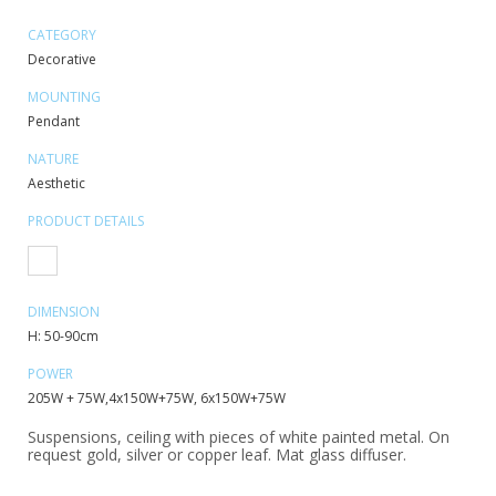
CATEGORY
Decorative
MOUNTING
Pendant
NATURE
Aesthetic
PRODUCT DETAILS
DIMENSION
H: 50-90cm
POWER
205W + 75W,4x150W+75W, 6x150W+75W
Suspensions, ceiling with pieces of white painted metal. On
request gold, silver or copper leaf. Mat glass diffuser.