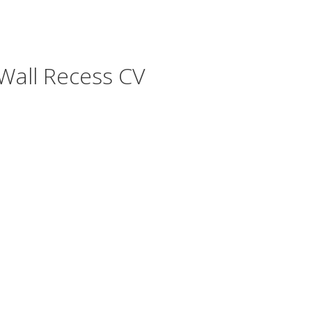
all Recess CV