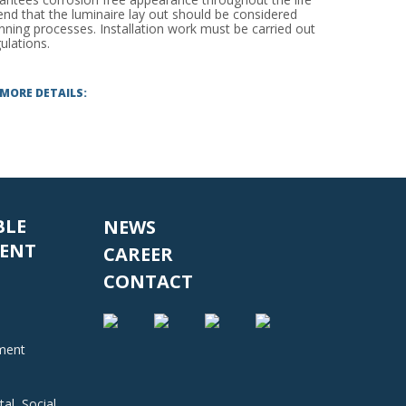
d that the luminaire lay out should be considered
anning processes. Installation work must be carried out
ulations.
 MORE DETAILS:
BLE
NEWS
ENT
CAREER
CONTACT
nment
al, Social