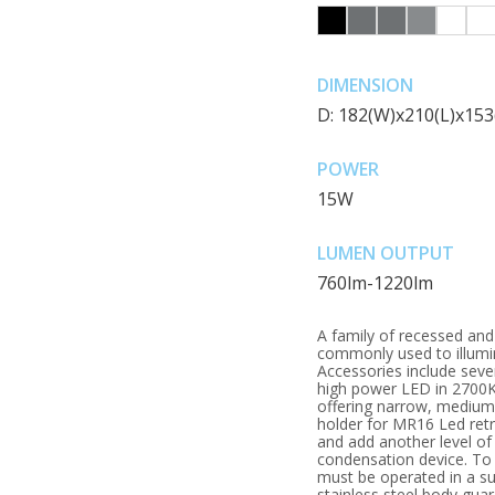
DIMENSION
D: 182(W)x210(L)x15
POWER
15W
LUMEN OUTPUT
760lm-1220lm
A family of recessed an
commonly used to illumi
Accessories include seve
high power LED in 2700K,
offering narrow, medium,
holder for MR16 Led retro
and add another level of 
condensation device. To
must be operated in a su
stainless steel body gua