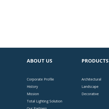
ABOUT US
PRODUCTS
Corporate Profile
Architectural
History
Landscape
Mission
Decorative
Total Lighting Solution
Our Partners