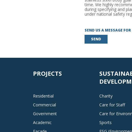
time. We highly recommen
during specifying and pl
under national safety reg
SEND US A MESSAGE FOR
SEND
PROJECTS
SUSTAINA
DEVELOPM
Residential
Charity
Commercial
Care for Staff
Government
Care for Enviro
Academic
Sports
Facade
ESG (Environment