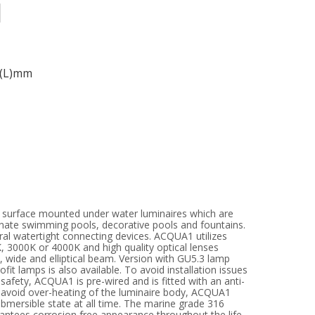
3(L)mm
d surface mounted under water luminaires which are
nate swimming pools, decorative pools and fountains.
ral watertight connecting devices. ACQUA1 utilizes
 3000K or 4000K and high quality optical lenses
 wide and elliptical beam. Version with GU5.3 lamp
fit lamps is also available. To avoid installation issues
safety, ACQUA1 is pre-wired and is fitted with an anti-
 avoid over-heating of the luminaire body, ACQUA1
bmersible state at all time. The marine grade 316
rantees corrosion free appearance throughout the life