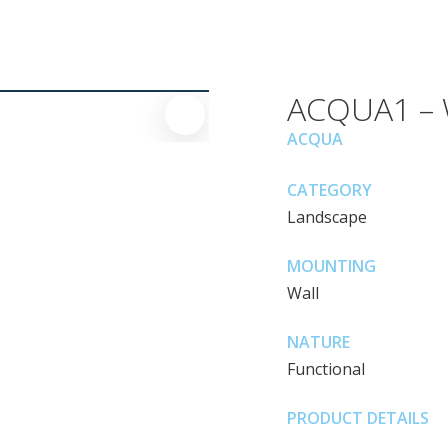
ACQUA1 – W
ACQUA
CATEGORY
Landscape
MOUNTING
Wall
NATURE
Functional
PRODUCT DETAILS