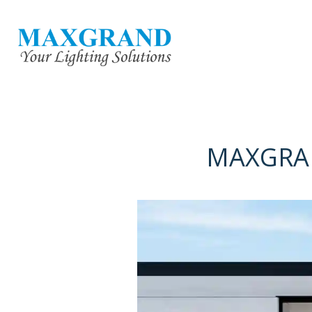
MAXGRAN