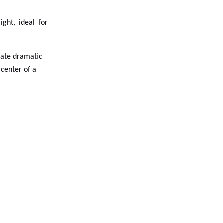
ight, ideal for
reate dramatic
 center of a