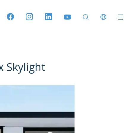
Skylight