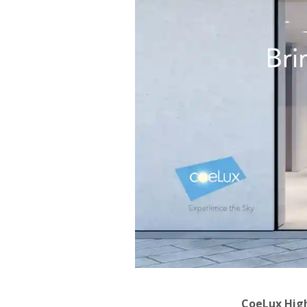
CoeLux Hig