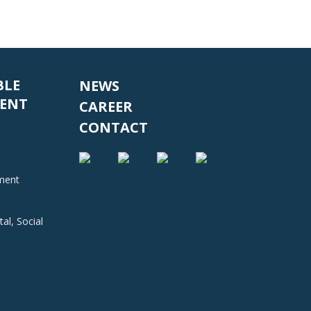
BLE
NEWS
ENT
CAREER
CONTACT
nment
al, Social