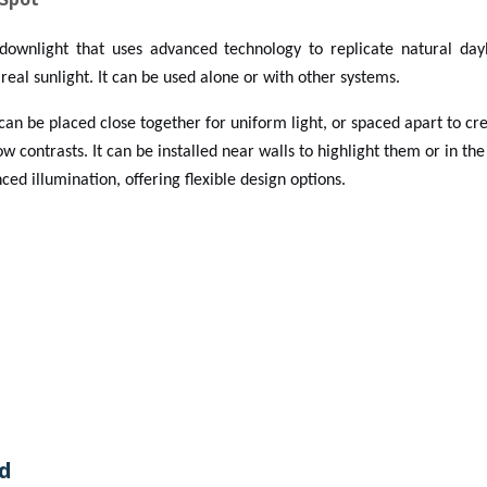
downlight that uses advanced technology to replicate natural dayl
real sunlight. It can be used alone or with other systems.
 can be placed close together for uniform light, or spaced apart to c
w contrasts. It can be installed near walls to highlight them or in the
ed illumination, offering flexible design options.
d