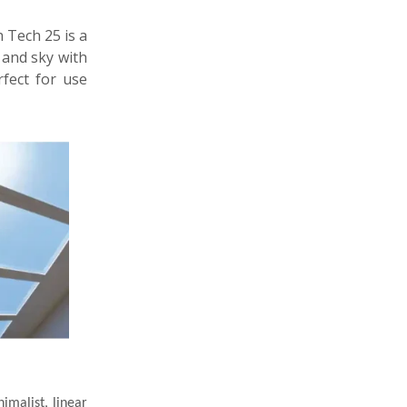
h Tech 25 is a
n and sky with
rfect for use
imalist, linear