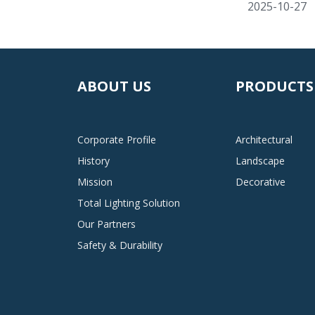
2025-10-27
ABOUT US
PRODUCTS
Corporate Profile
Architectural
History
Landscape
Mission
Decorative
Total Lighting Solution
Our Partners
Safety & Durability