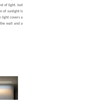
d of light. Just
n of sunlight is
 light covers a
 the wall and a