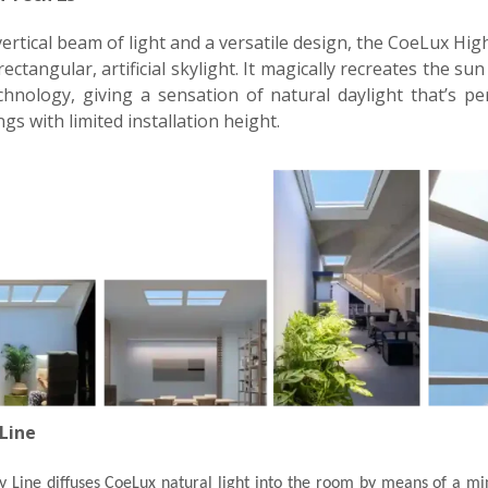
ertical beam of light and a versatile design, the CoeLux Hig
rectangular, artificial skylight. It magically recreates the su
hnology, giving a sensation of natural daylight that’s pe
ngs with limited installation height.
Line
 Line diffuses CoeLux natural light into the room by means of a min