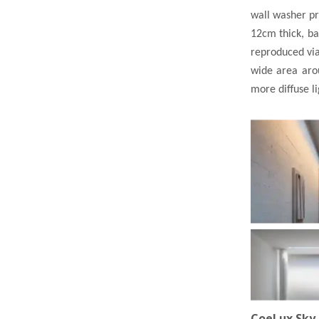
wall washer pro
12cm thick, bat
reproduced via
wide area arou
more diffuse l
CoeLux Sky