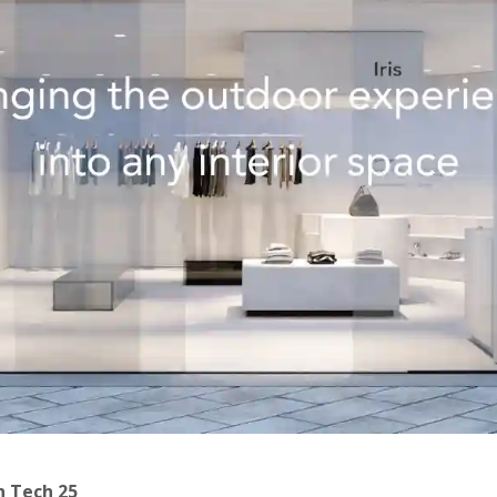
h Tech 25