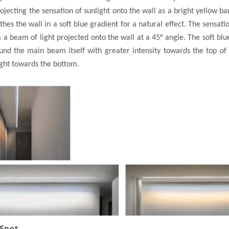
jecting the sensation of sunlight onto the wall as a bright yellow ban
hes the wall in a soft blue gradient for a natural effect. The sensatio
 a beam of light projected onto the wall at a 45° angle. The soft blue
nd the main beam itself with greater intensity towards the top of
ight towards the bottom.
 Spot