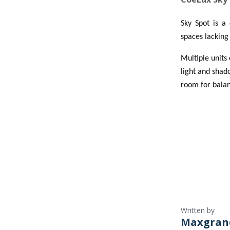
Sky Spot is a 
spaces lacking 
Multiple units
light and shado
room for balanc
Written by
Maxgran