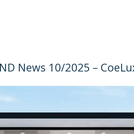
D News 10/2025 – CoeLux 