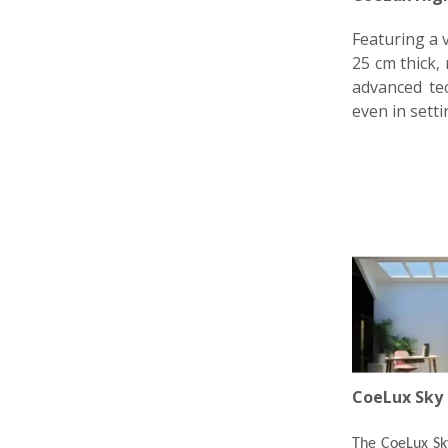
Featuring a v
25 cm thick, 
advanced tec
even in setti
CoeLux Sky 
The CoeLux Sky