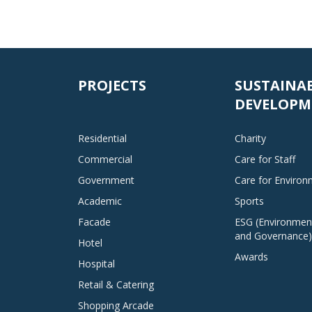
PROJECTS
SUSTAINA
DEVELOPM
Residential
Charity
Commercial
Care for Staff
Government
Care for Enviro
Academic
Sports
Facade
ESG (Environment
and Governance)
Hotel
Awards
Hospital
Retail & Catering
Shopping Arcade