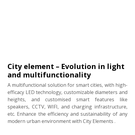
City element – Evolution in light
and multifunctionality
A multifunctional solution for smart cities, with high-
efficacy LED technology, customizable diameters and
heights, and customised smart features like
speakers, CCTV, WIFI, and charging infrastructure,
etc. Enhance the efficiency and sustainability of any
modern urban environment with City Elements .