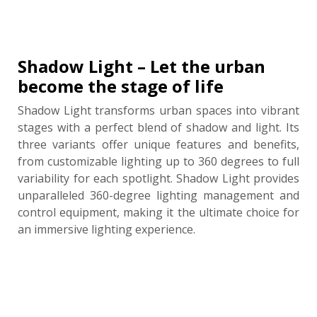
Shadow Light – Let the urban
become the stage of life
Shadow Light transforms urban spaces into vibrant
stages with a perfect blend of shadow and light. Its
three variants offer unique features and benefits,
from customizable lighting up to 360 degrees to full
variability for each spotlight. Shadow Light provides
unparalleled 360-degree lighting management and
control equipment, making it the ultimate choice for
an immersive lighting experience.