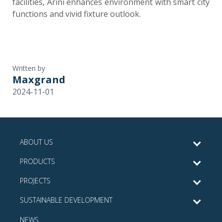
facilities, Arini enhances environment with smart city
functions and vivid fixture outlook.
Written by
Maxgrand
2024-11-01
ABOUT US
PRODUCTS
PROJECTS
SUSTAINABLE DEVELOPMENT
NEWS