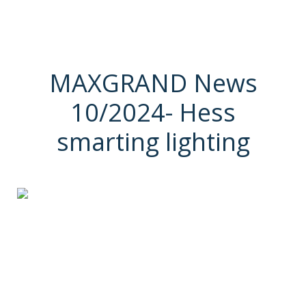
MAXGRAND News
10/2024- Hess
smarting lighting