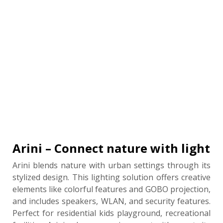
Arini – Connect nature with light
Arini blends nature with urban settings through its
stylized design. This lighting solution offers creative
elements like colorful features and GOBO projection,
and includes speakers, WLAN, and security features.
Perfect for residential kids playground, recreational