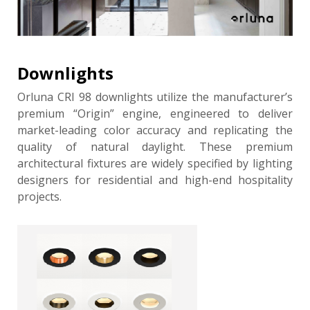
Downlights
Orluna CRI 98 downlights utilize the manufacturer’s
premium “Origin” engine, engineered to deliver
market-leading color accuracy and replicating the
quality of natural daylight. These premium
architectural fixtures are widely specified by lighting
designers for residential and high-end hospitality
projects.