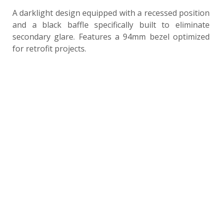
A darklight design equipped with a recessed position
and a black baffle specifically built to eliminate
secondary glare. Features a 94mm bezel optimized
for retrofit projects.