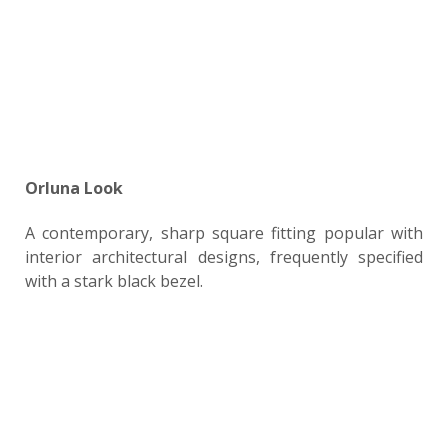
Orluna Look
A contemporary, sharp square fitting popular with
interior architectural designs, frequently specified
with a stark black bezel.