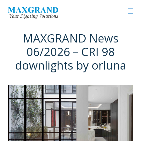
MAXGRAND News
06/2026 – CRI 98
downlights by orluna