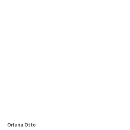
Orluna Otto