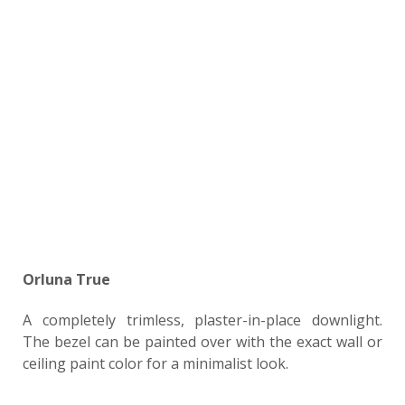
Orluna True
A completely trimless, plaster-in-place downlight.
The bezel can be painted over with the exact wall or
ceiling paint color for a minimalist look.