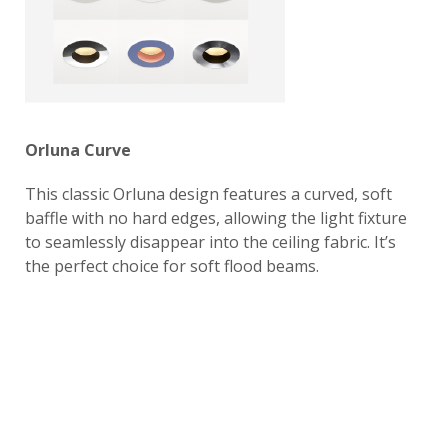
Orluna Curve
This classic Orluna design features a curved, soft
baffle with no hard edges, allowing the light fixture
to seamlessly disappear into the ceiling fabric. It’s
the perfect choice for soft flood beams.