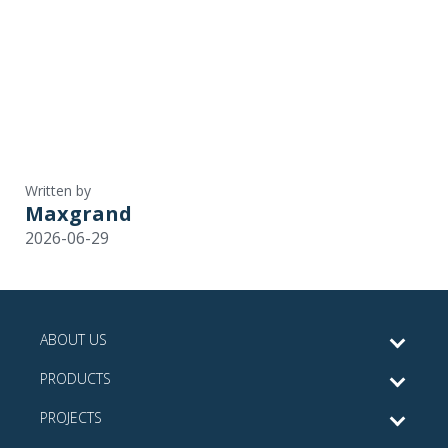
Written by
Maxgrand
2026-06-29
ABOUT US
PRODUCTS
PROJECTS