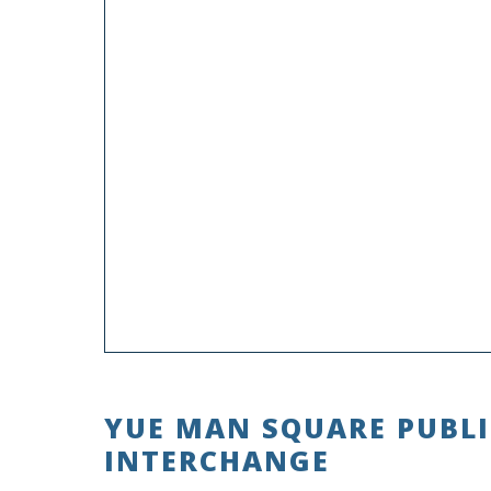
YUE MAN SQUARE PUBL
INTERCHANGE