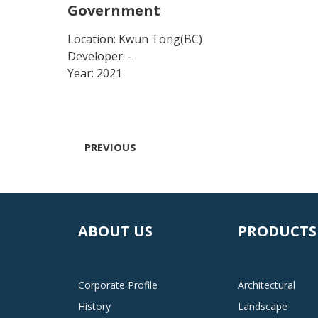
Government
Location: Kwun Tong(BC)
Developer: -
Year: 2021
PREVIOUS
ABOUT US
PRODUCTS
Corporate Profile
Architectural
History
Landscape