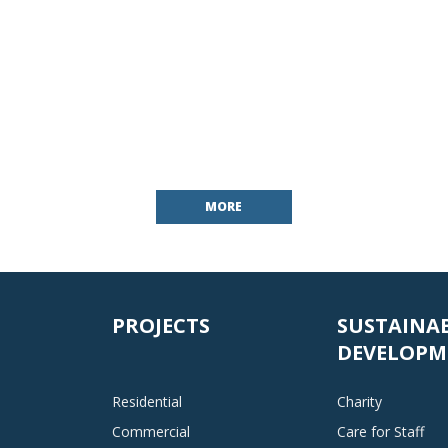
MORE
PROJECTS
SUSTAINA
DEVELOPM
Residential
Charity
Commercial
Care for Staff