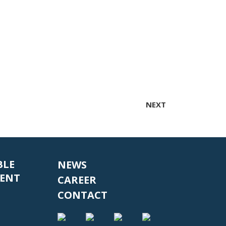
NEXT
BLE
NEWS
ENT
CAREER
CONTACT