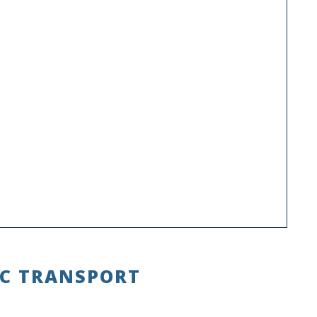
IC TRANSPORT