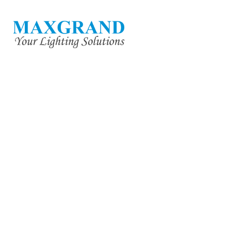
YUE MAN 