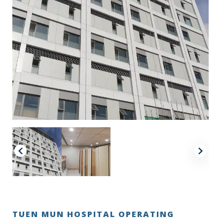
TUEN MUN HOSPITAL OPERATING