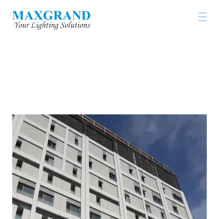
TUEN MUN HOSPITAL OPERATING THRATRE
BLOCK