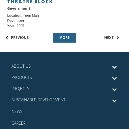
THRATRE BLOCK
Government
Location: Tuen Mun
Developer: -
Year: 2007
PREVIOUS
MORE
NEXT
ABOUT US
PRODUCTS
PROJECTS
SUSTAINABLE DEVELOPMENT
NEWS
CAREER