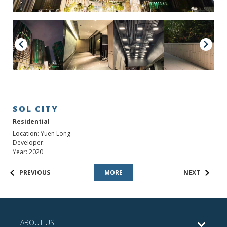
SOL CITY
Residential
Location: Yuen Long
Developer: -
Year: 2020
PREVIOUS
MORE
NEXT
ABOUT US