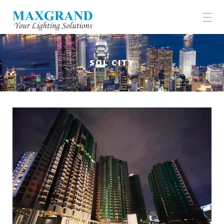
SOL CITY