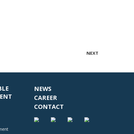
NEXT
BLE
NEWS
ENT
CAREER
CONTACT
nment