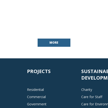
MORE
PROJECTS
SUSTAINA
DEVELOPM
Residential
Charity
Commercial
Care for Staff
Government
Care for Enviro