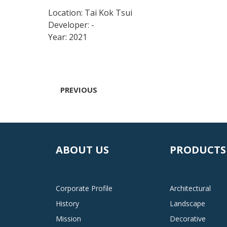
Location: Tai Kok Tsui
Developer: -
Year: 2021
PREVIOUS
ABOUT US
PRODUCTS
Corporate Profile
Architectural
History
Landscape
Mission
Decorative