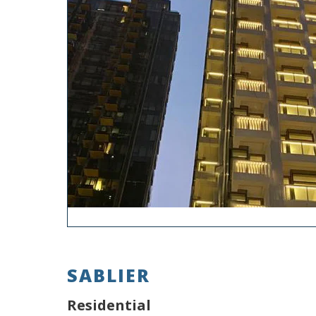
SABLIER
Residential