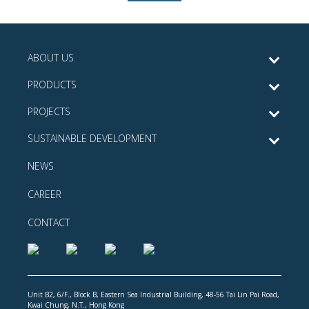
ABOUT US
PRODUCTS
PROJECTS
SUSTAINABLE DEVELOPMENT
NEWS
CAREER
CONTACT
Unit B2, 6/F., Block B, Eastern Sea Industrial Building, 48-56 Tai Lin Pai Road,
Kwai Chung, N.T., Hong Kong