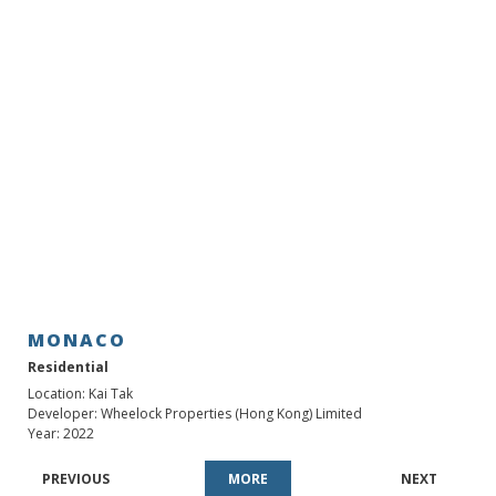
MONACO
MONACO
Residential
Location: Kai Tak
Developer: Wheelock Properties (Hong Kong) Limited
Year: 2022
PREVIOUS
MORE
NEXT