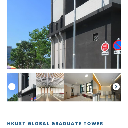
HKUST GLOBAL GRADUATE TOWER