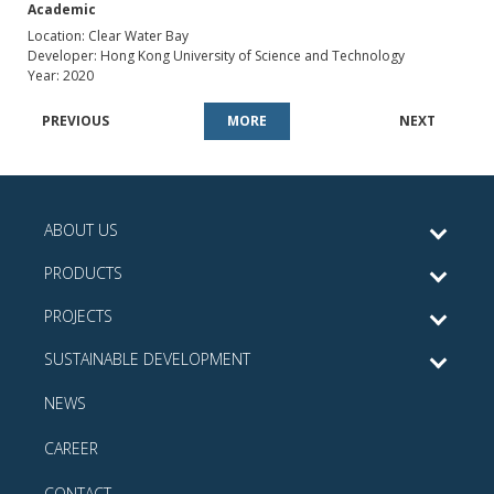
Academic
Location: Clear Water Bay
Developer: Hong Kong University of Science and Technology
Year: 2020
PREVIOUS
MORE
NEXT
ABOUT US
PRODUCTS
PROJECTS
SUSTAINABLE DEVELOPMENT
NEWS
CAREER
CONTACT