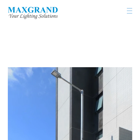
HKUST GLOBAL GRADUATE TOWER