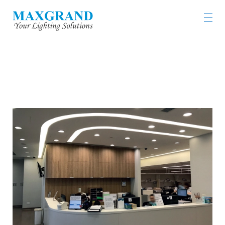
GLENEAGLES HOSPITAL HONG KONG