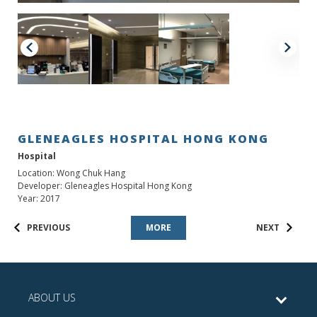
GLENEAGLES HOSPITAL HONG KONG
Hospital
Location: Wong Chuk Hang
Developer: Gleneagles Hospital Hong Kong
Year: 2017
PREVIOUS
MORE
NEXT
ABOUT US