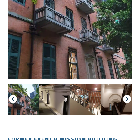
FORMER FRENCH MISSION BUILDING