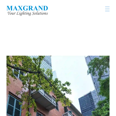
FORMER FRENCH MISSION BUILDING