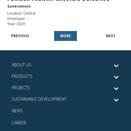
Government
Location: Central
Developer: -
Year: 2020
PREVIOUS
MORE
NEXT
ABOUT US
PRODUCTS
PROJECTS
SUSTAINABLE DEVELOPMENT
NEWS
CAREER