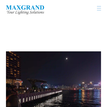
AVENUE OF STARS