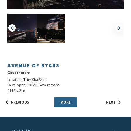
AVENUE OF STARS
Government
Location: Tsim Sha Shui
Developer: HKSAR Government
Year: 2019
PREVIOUS
MORE
NEXT