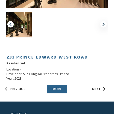
233 PRINCE EDWARD WEST ROAD
Residential
Location: -
Developer: Sun Hung Kai Properties Limited
Year: 2023
PREVIOUS
MORE
NEXT