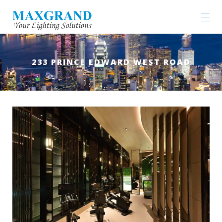
233 PRINCE EDWARD WEST ROAD