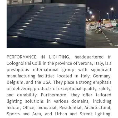
PERFORMANCE iN LIGHTING, headquartered in
Colognola ai Colli in the province of Verona, Italy, is a
prestigious international group with significant
manufacturing facilities located in Italy, Germany,
Belgium, and the USA. They place a strong emphasis
on delivering products of exceptional quality, safety,
and durability. Furthermore, they offer tailored
lighting solutions in various domains, including
Indoor, Office, Industrial, Residential, Architectural,
Sports and Area, and Urban and Street lighting.