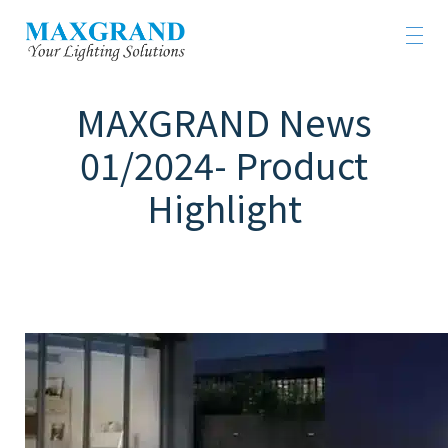
MAXGRAND News
01/2024- Product
Highlight