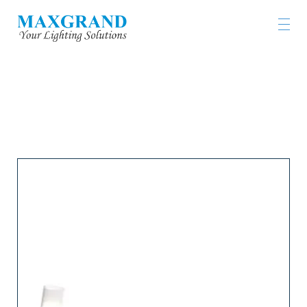
工程燈具及燈飾