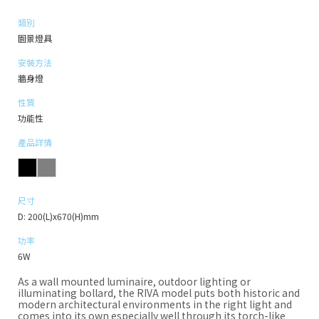
類別
園景燈具
安裝方法
牆身燈
性質
功能性
產品詳情
尺寸
D: 200(L)x670(H)mm
功率
6W
As a wall mounted luminaire, outdoor lighting or
illuminating bollard, the RIVA model puts both historic and
modern architectural environments in the right light and
comes into its own especially well through its torch-like