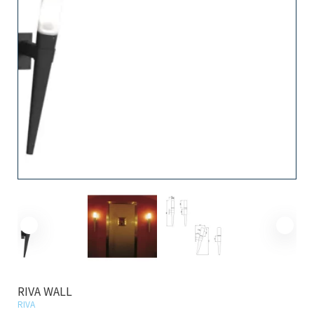
RIVA WALL
RIVA