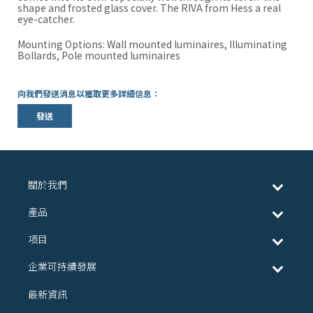
shape and frosted glass cover. The RIVA from Hess a real
eye-catcher.
Mounting Options: Wall mounted luminaires, Illuminating
Bollards, Pole mounted luminaires
向我們發送消息以獲取更多詳細信息：
發送
關於我們
產品
項目
企業可持續發展
最新資訊