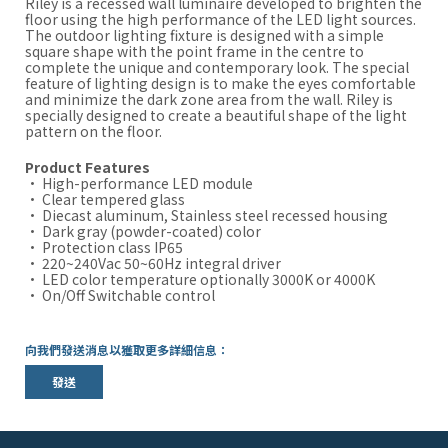
Riley is a recessed wall luminaire developed to brighten the
floor using the high performance of the LED light sources.
The outdoor lighting fixture is designed with a simple
square shape with the point frame in the centre to
complete the unique and contemporary look. The special
feature of lighting design is to make the eyes comfortable
and minimize the dark zone area from the wall. Riley is
specially designed to create a beautiful shape of the light
pattern on the floor.
Product Features
· High-performance LED module
· Clear tempered glass
· Diecast aluminum, Stainless steel recessed housing
· Dark gray (powder-coated) color
· Protection class IP65
· 220~240Vac 50~60Hz integral driver
· LED color temperature optionally 3000K or 4000K
· On/Off Switchable control
向我們發送消息以獲取更多詳細信息：
發送