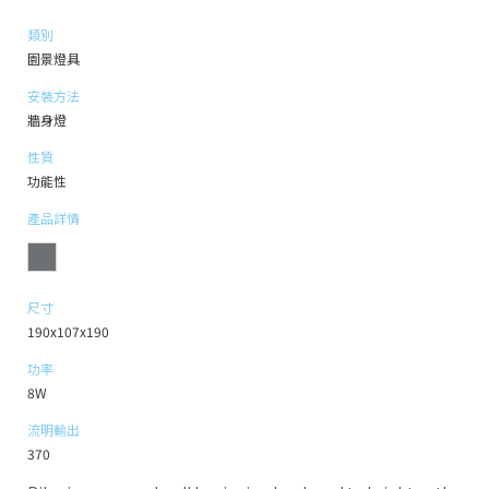
類別
園景燈具
安裝方法
牆身燈
性質
功能性
產品詳情
尺寸
190x107x190
功率
8W
流明輸出
370