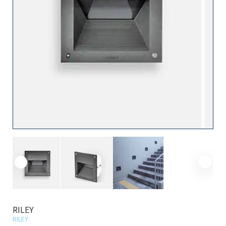
RILEY
RILEY