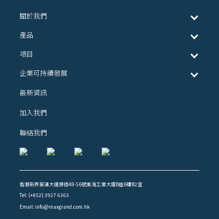
關於我們
產品
項目
企業可持續發展
最新資訊
加入我們
聯絡我們
香港新界葵涌大連排道48-56號東海工業大廈B座6樓B2室
Tel: (+852) 3927 6363
Email: info@maxgrand.com.hk