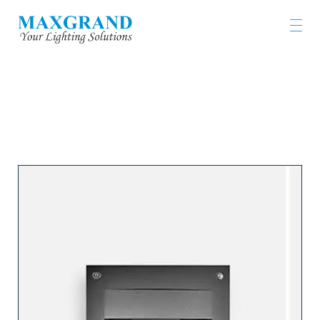
工程燈具及燈飾